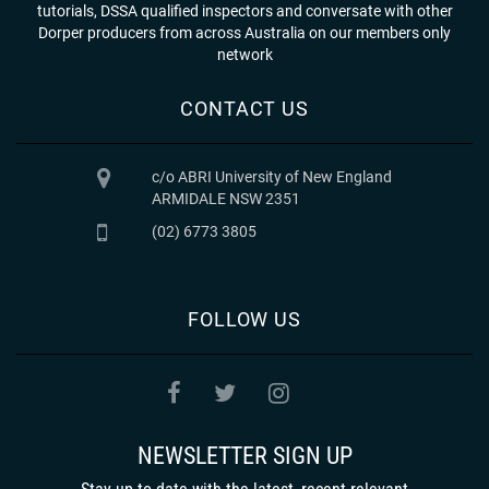
tutorials, DSSA qualified inspectors and conversate with other
Dorper producers from across Australia on our members only
network
CONTACT US
c/o ABRI University of New England
ARMIDALE NSW 2351
(02) 6773 3805
FOLLOW US
NEWSLETTER SIGN UP