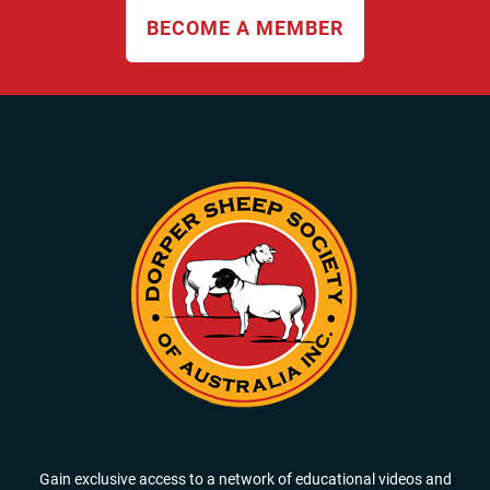
BECOME A MEMBER
Gain exclusive access to a network of educational videos and