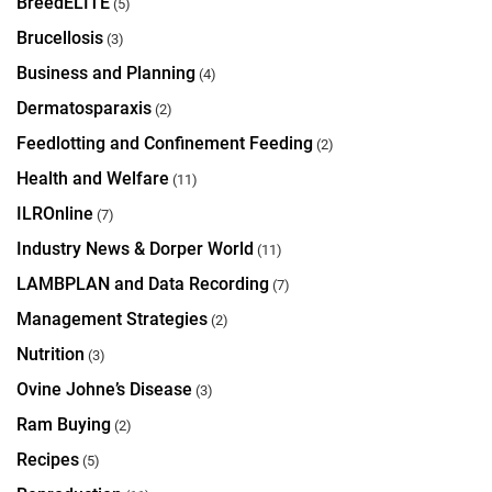
BreedELITE
(5)
Brucellosis
(3)
Business and Planning
(4)
Dermatosparaxis
(2)
Feedlotting and Confinement Feeding
(2)
Health and Welfare
(11)
ILROnline
(7)
Industry News & Dorper World
(11)
LAMBPLAN and Data Recording
(7)
Management Strategies
(2)
Nutrition
(3)
Ovine Johne’s Disease
(3)
Ram Buying
(2)
Recipes
(5)