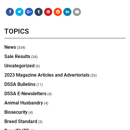
TOPICS
News
(334)
Sale Results
(34)
Uncategorized
(6)
2023 Magazine Articles and Advertorials
(26)
DSSA Bulletins
(11)
DSSA E-Newsletters
(4)
Animal Husbandry
(4)
Biosecurity
(4)
Breed Standard
(3)