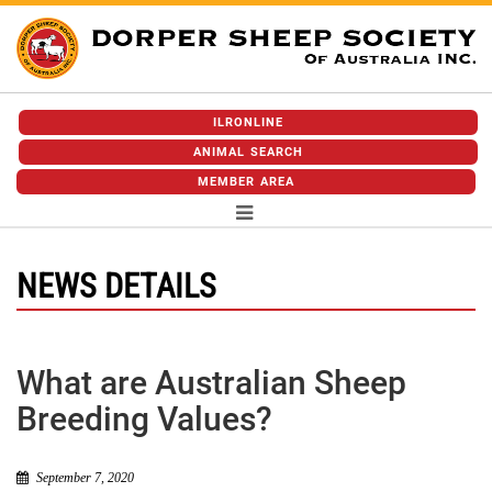
ILRONLINE
ANIMAL SEARCH
MEMBER AREA
NEWS DETAILS
What are Australian Sheep
Breeding Values?
September 7, 2020