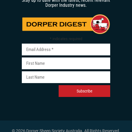
Stay up to date with the latest, recent relevant
Dorper Industry news.
*
indicates required
© 2026 Dorper Sheep Society Australia. All Rights Reserved
.