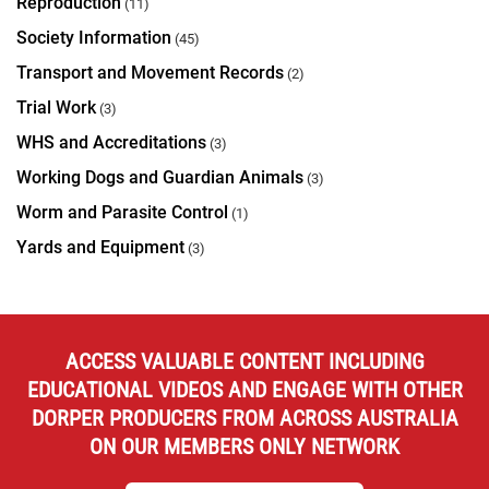
Reproduction
(11)
Society Information
(45)
Transport and Movement Records
(2)
Trial Work
(3)
WHS and Accreditations
(3)
Working Dogs and Guardian Animals
(3)
Worm and Parasite Control
(1)
Yards and Equipment
(3)
ACCESS VALUABLE CONTENT INCLUDING
EDUCATIONAL VIDEOS AND ENGAGE WITH OTHER
DORPER PRODUCERS FROM ACROSS AUSTRALIA
ON OUR MEMBERS ONLY NETWORK