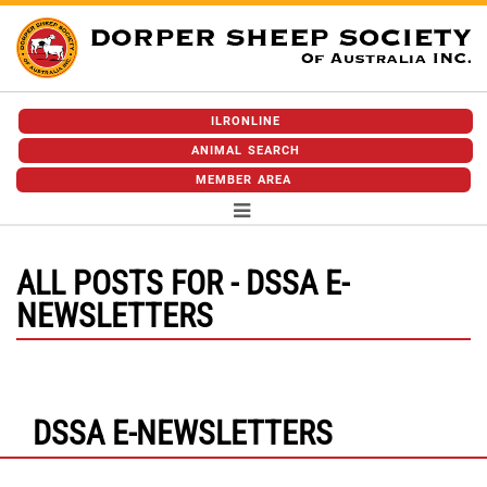
ILRONLINE
ANIMAL SEARCH
MEMBER AREA
ALL POSTS FOR - DSSA E-
NEWSLETTERS
DSSA E-NEWSLETTERS