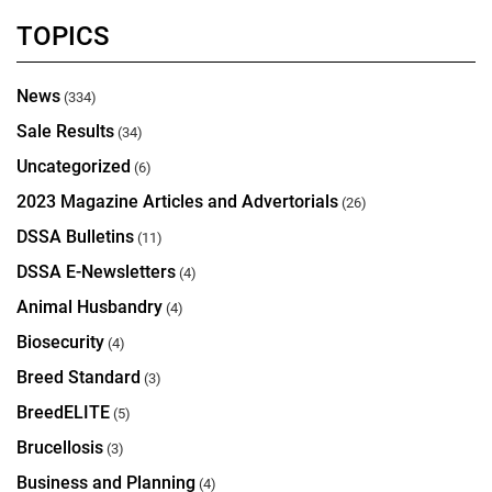
TOPICS
News
(334)
Sale Results
(34)
Uncategorized
(6)
2023 Magazine Articles and Advertorials
(26)
DSSA Bulletins
(11)
DSSA E-Newsletters
(4)
Animal Husbandry
(4)
Biosecurity
(4)
Breed Standard
(3)
BreedELITE
(5)
Brucellosis
(3)
Business and Planning
(4)