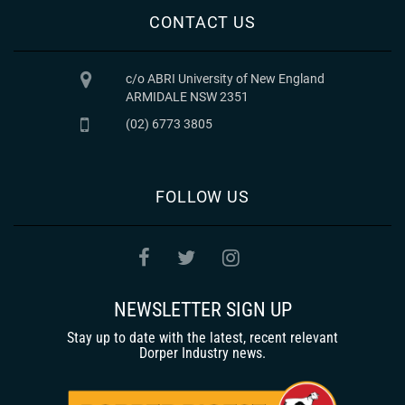
CONTACT US
c/o ABRI University of New England
ARMIDALE NSW 2351
(02) 6773 3805
FOLLOW US
NEWSLETTER SIGN UP
Stay up to date with the latest, recent relevant
Dorper Industry news.