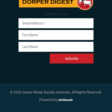
*
indicates required
© 2026 Dorper Sheep Society Australia. All Rights Reserved
.
Powered by