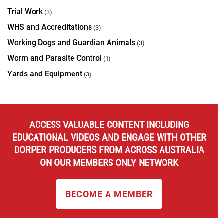
Trial Work
(3)
WHS and Accreditations
(3)
Working Dogs and Guardian Animals
(3)
Worm and Parasite Control
(1)
Yards and Equipment
(3)
ACCESS VALUABLE CONTENT INCLUDING
EDUCATIONAL VIDEOS AND ENGAGE WITH OTHER
DORPER PRODUCERS FROM ACROSS AUSTRALIA
ON OUR MEMBERS ONLY NETWORK
BECOME A MEMBER