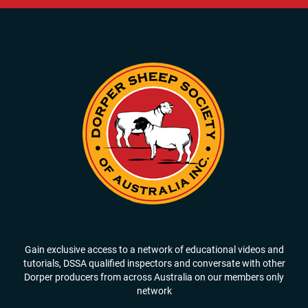
Gain exclusive access to a network of educational videos and
tutorials, DSSA qualified inspectors and conversate with other
Dorper producers from across Australia on our members only
network