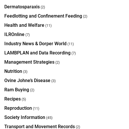
Dermatosparaxis
(2)
Feedlotting and Confinement Feeding
(2)
Health and Welfare
(11)
ILROnline
(7)
Industry News & Dorper World
(11)
LAMBPLAN and Data Recording
(7)
Management Strategies
(2)
Nutrition
(3)
Ovine Johne’s Disease
(3)
Ram Buying
(2)
Recipes
(5)
Reproduction
(11)
Society Information
(45)
Transport and Movement Records
(2)