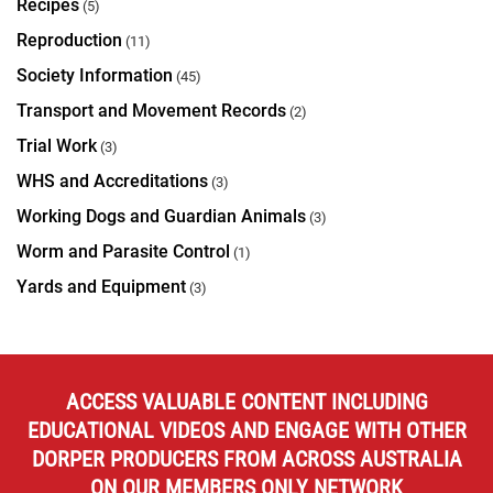
Recipes
(5)
Reproduction
(11)
Society Information
(45)
Transport and Movement Records
(2)
Trial Work
(3)
WHS and Accreditations
(3)
Working Dogs and Guardian Animals
(3)
Worm and Parasite Control
(1)
Yards and Equipment
(3)
ACCESS VALUABLE CONTENT INCLUDING
EDUCATIONAL VIDEOS AND ENGAGE WITH OTHER
DORPER PRODUCERS FROM ACROSS AUSTRALIA
ON OUR MEMBERS ONLY NETWORK