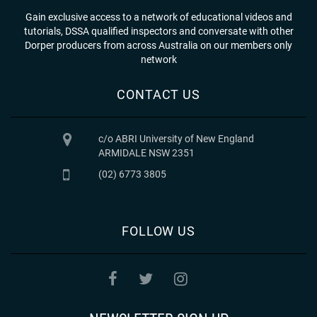
Gain exclusive access to a network of educational videos and
tutorials, DSSA qualified inspectors and conversate with other
Dorper producers from across Australia on our members only
network
CONTACT US
c/o ABRI University of New England
ARMIDALE NSW 2351
(02) 6773 3805
FOLLOW US