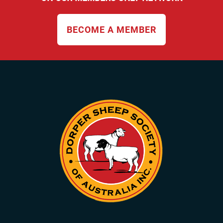
BECOME A MEMBER