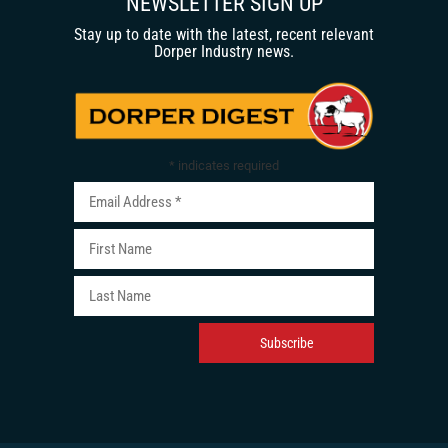
NEWSLETTER SIGN UP
Stay up to date with the latest, recent relevant
Dorper Industry news.
*
indicates required