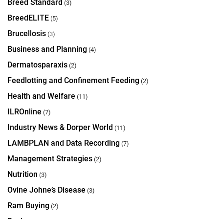
Breed Standard
(3)
BreedELITE
(5)
Brucellosis
(3)
Business and Planning
(4)
Dermatosparaxis
(2)
Feedlotting and Confinement Feeding
(2)
Health and Welfare
(11)
ILROnline
(7)
Industry News & Dorper World
(11)
LAMBPLAN and Data Recording
(7)
Management Strategies
(2)
Nutrition
(3)
Ovine Johne’s Disease
(3)
Ram Buying
(2)