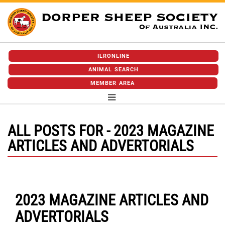
ILRONLINE
ANIMAL SEARCH
MEMBER AREA
ALL POSTS FOR - 2023 MAGAZINE
ARTICLES AND ADVERTORIALS
2023 MAGAZINE ARTICLES AND
ADVERTORIALS