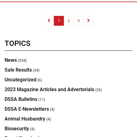
1
2
3
TOPICS
News
(334)
Sale Results
(34)
Uncategorized
(6)
2023 Magazine Articles and Advertorials
(26)
DSSA Bulletins
(11)
DSSA E-Newsletters
(4)
Animal Husbandry
(4)
Biosecurity
(4)