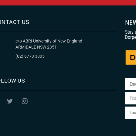
ONTACT US
NEW
Stay 
Dorpe
c/o ABRI University of New England
ARMIDALE NSW 2351
(02) 6773 3805
OLLOW US