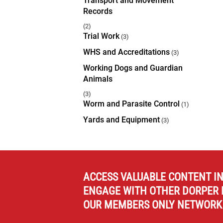
Transport and Movement
Records
(2)
Trial Work
(3)
WHS and Accreditations
(3)
Working Dogs and Guardian
Animals
(3)
Worm and Parasite Control
(1)
Yards and Equipment
(3)
ACCESS VALUABLE CONTENT I
ENGAGE WITH OTHER DORPER 
OUR MEMBERS ONLY NETWORK