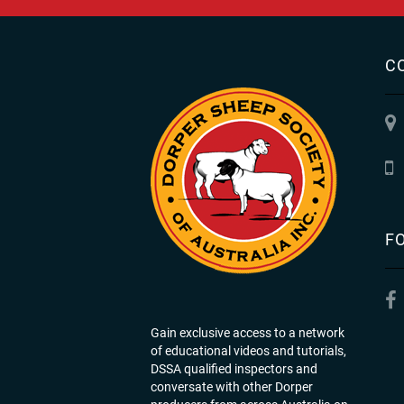
C
F
Gain exclusive access to a network
of educational videos and tutorials,
DSSA qualified inspectors and
conversate with other Dorper