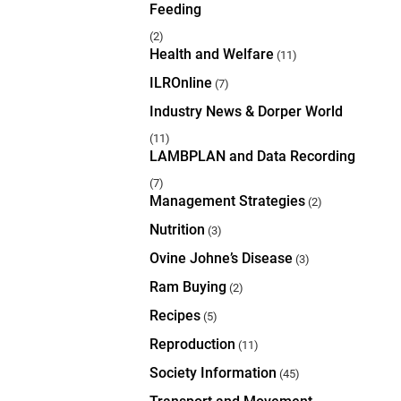
Feeding
(2)
Health and Welfare
(11)
ILROnline
(7)
Industry News & Dorper World
(11)
LAMBPLAN and Data Recording
(7)
Management Strategies
(2)
Nutrition
(3)
Ovine Johne’s Disease
(3)
Ram Buying
(2)
Recipes
(5)
Reproduction
(11)
Society Information
(45)