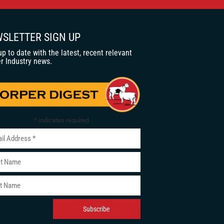
SLETTER SIGN UP
up to date with the latest, recent relevant
r Industry news.
*
indicates required