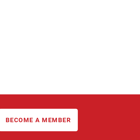
BECOME A MEMBER