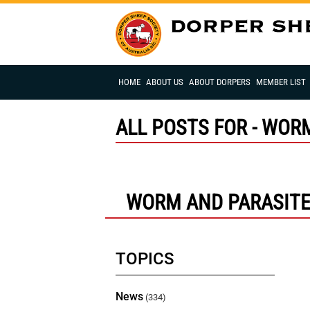
HOME
ABOUT US
ABOUT DORPERS
MEMBER LIST
ALL POSTS FOR - WOR
WORM AND PARASIT
TOPICS
News
(334)