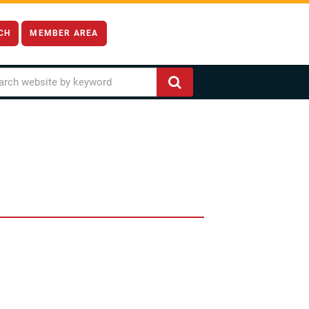
CH
MEMBER AREA