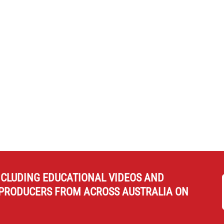
NCLUDING EDUCATIONAL VIDEOS AND
PRODUCERS FROM ACROSS AUSTRALIA ON