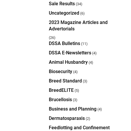
Sale Results
(34)
Uncategorized
(6)
2023 Magazine Articles and
Advertorials
(26)
DSSA Bulletins
(11)
DSSA E-Newsletters
(4)
Animal Husbandry
(4)
Biosecurity
(4)
Breed Standard
(3)
BreedELITE
(5)
Brucellosis
(3)
Business and Planning
(4)
Dermatosparaxis
(2)
Feedlotting and Confinement