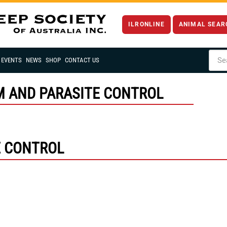
ILRONLINE
ANIMAL SEAR
EVENTS
NEWS
SHOP
CONTACT US
M AND PARASITE CONTROL
E CONTROL