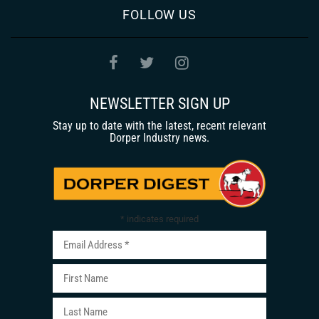
FOLLOW US
NEWSLETTER SIGN UP
Stay up to date with the latest, recent relevant
Dorper Industry news.
*
indicates required