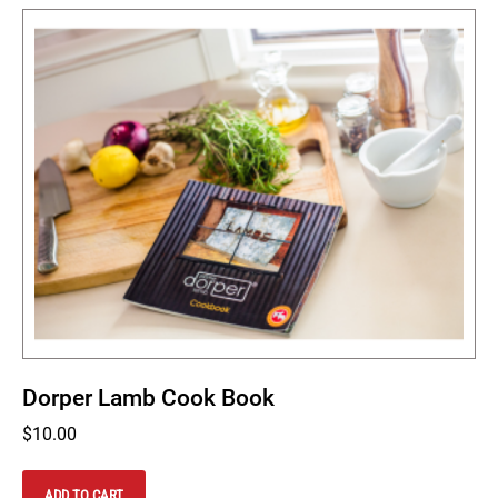
Dorper Lamb Cook Book
$
10.00
ADD TO CART