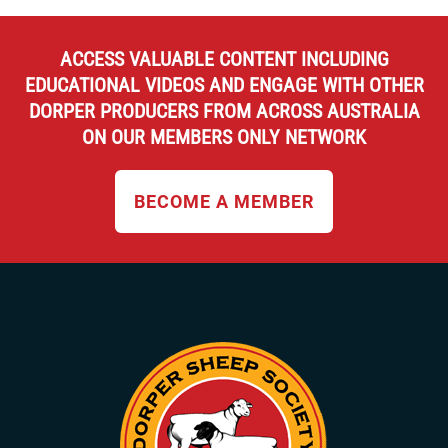
chosen
on
the
ACCESS VALUABLE CONTENT INCLUDING
product
EDUCATIONAL VIDEOS AND ENGAGE WITH OTHER
page
DORPER PRODUCERS FROM ACROSS AUSTRALIA
ON OUR MEMBERS ONLY NETWORK
BECOME A MEMBER