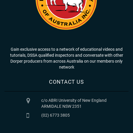
Gain exclusive access to a network of educational videos and
tutorials, DSSA qualified inspectors and conversate with other
Dorper producers from across Australia on our members only
network
CONTACT US
c/o ABRI University of New England
ARMIDALE NSW 2351
(02) 6773 3805