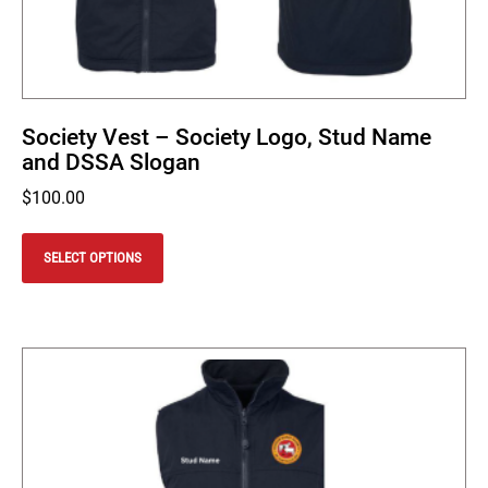
Society Vest – Society Logo, Stud Name
and DSSA Slogan
$
100.00
This
product
SELECT OPTIONS
has
multiple
variants.
The
options
may
be
chosen
on
the
product
page