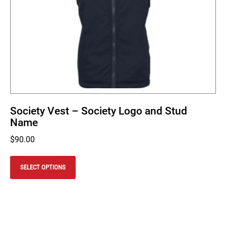
Society Vest – Society Logo and Stud
Name
$
90.00
This
product
SELECT OPTIONS
has
multiple
variants.
The
options
may
be