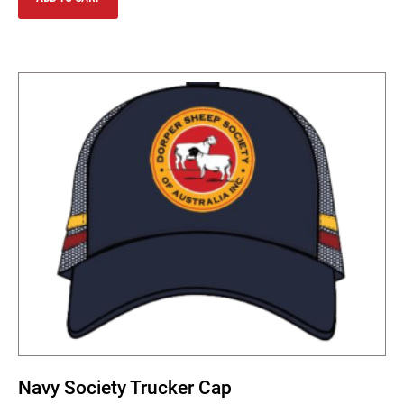
Navy Society Trucker Cap