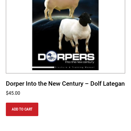
Dorper Into the New Century – Dolf Lategan
$
45.00
ADD TO CART