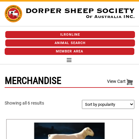
ILRONLINE
ANIMAL SEARCH
MEMBER AREA
MERCHANDISE
View Cart
Sorted
Showing all 6 results
by
popularity