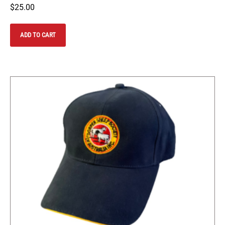
$
25.00
ADD TO CART