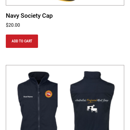
Navy Society Cap
$
20.00
ADD TO CART