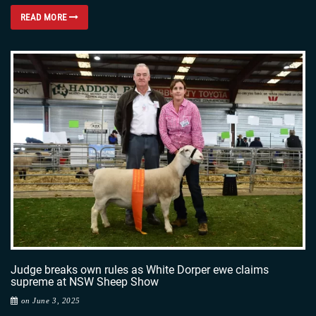
READ MORE
Judge breaks own rules as White Dorper ewe claims
supreme at NSW Sheep Show
on June 3, 2025