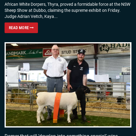
African White Dorpers, Thyra, proved a formidable force at the NSW
Sheep Show at Dubbo, claiming the supreme exhibit on Friday.
Judge Adrian Veitch, Kaya...
READ MORE