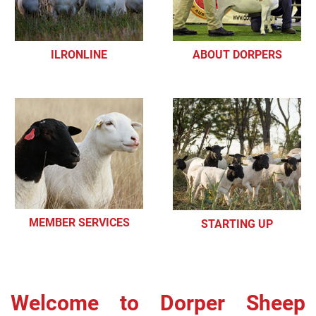
ILRONLINE
ABOUT DORPERS
MEMBER SERVICES
STARTING UP
Welcome to Dorper Sheep