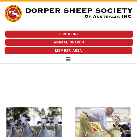
ILRONLINE
ANIMAL SEARCH
MEMBER AREA