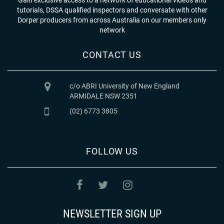
tutorials, DSSA qualified inspectors and conversate with other
Dorper producers from across Australia on our members only
network
CONTACT US
c/o ABRI University of New England
ARMIDALE NSW 2351
(02) 6773 3805
FOLLOW US
NEWSLETTER SIGN UP