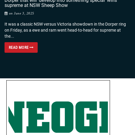
Dorper that will ‘develop into something special’ wins
supreme at NSW Sheep Show
on June 3, 2025
It was a classic NSW versus Victoria showdown in the Dorper ring
on Friday, as a ewe and ram went head-to-head for supreme at
the...
READ MORE