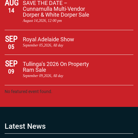
AUG
SAVE THE DATE –
Cunnamulla Multi-Vendor
14
Dorper & White Dorper Sale
August 14,2026, 12:00 pm
SEP
Royal Adelaide Show
05
September 05,2026, All day
SEP
Tullinga’s 2026 On Property
Ram Sale
09
September 09,2026, All day
No featured event found.
Latest News