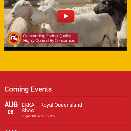
Coming Events
AUG
EKKA – Royal Queensland
Show
08
August 08,2026, All day