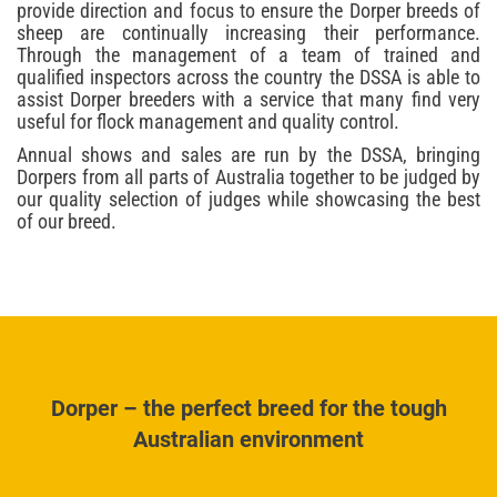
provide direction and focus to ensure the Dorper breeds of
sheep are continually increasing their performance.
Through the management of a team of trained and
qualified inspectors across the country the DSSA is able to
assist Dorper breeders with a service that many find very
useful for flock management and quality control.
Annual shows and sales are run by the DSSA, bringing
Dorpers from all parts of Australia together to be judged by
our quality selection of judges while showcasing the best
of our breed.
Dorper – the perfect breed for the tough
Australian environment