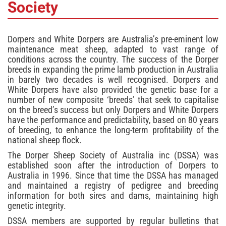
Society
Dorpers and White Dorpers are Australia’s pre-eminent low
maintenance meat sheep, adapted to vast range of
conditions across the country. The success of the Dorper
breeds in expanding the prime lamb production in Australia
in barely two decades is well recognised. Dorpers and
White Dorpers have also provided the genetic base for a
number of new composite ‘breeds’ that seek to capitalise
on the breed’s success but only Dorpers and White Dorpers
have the performance and predictability, based on 80 years
of breeding, to enhance the long-term profitability of the
national sheep flock.
The Dorper Sheep Society of Australia inc (DSSA) was
established soon after the introduction of Dorpers to
Australia in 1996. Since that time the DSSA has managed
and maintained a registry of pedigree and breeding
information for both sires and dams, maintaining high
genetic integrity.
DSSA members are supported by regular bulletins that