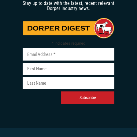
Stay up to date with the latest, recent relevant
Dorper Industry news.
*
indicates required