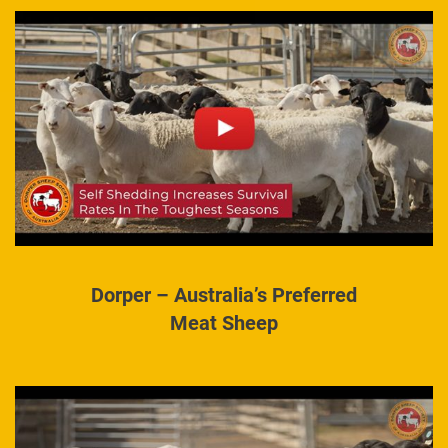
Dorper – Australia’s Preferred
Meat Sheep