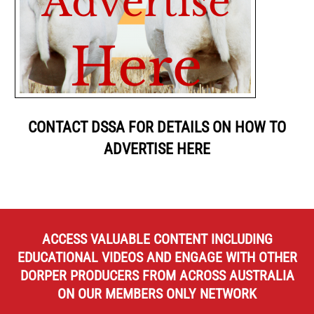
CONTACT DSSA FOR DETAILS ON HOW TO
ADVERTISE HERE
ACCESS VALUABLE CONTENT INCLUDING
EDUCATIONAL VIDEOS AND ENGAGE WITH OTHER
DORPER PRODUCERS FROM ACROSS AUSTRALIA
ON OUR MEMBERS ONLY NETWORK