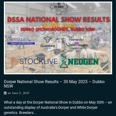
Dorper National Show Results – 30 May 2025 – Dubbo
NSW
on June 5, 2025
What a day at the Dorper National Show in Dubbo on May 30th – an
outstanding display of Australia’s Dorper and White Dorper
genetics. Breeders...