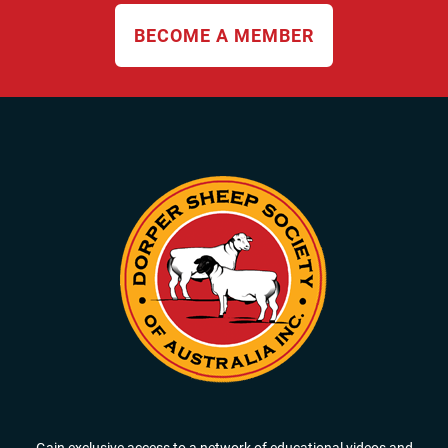
BECOME A MEMBER
Gain exclusive access to a network of educational videos and