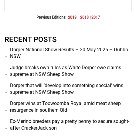
Previous Editions:
2019
|
2018
|
2017
RECENT POSTS
Dorper National Show Results – 30 May 2025 – Dubbo
NSW
Judge breaks own rules as White Dorper ewe claims
supreme at NSW Sheep Show
Dorper that will ‘develop into something special’ wins
supreme at NSW Sheep Show
Dorper wins at Toowoomba Royal amid meat sheep
resurgence in southern Qld
Ex-Merino breeders pay a pretty penny to secure sought-
after CrackerJack son