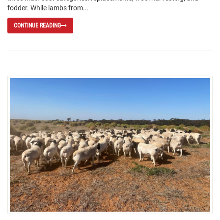
fodder. While lambs from...
CONTINUE READING