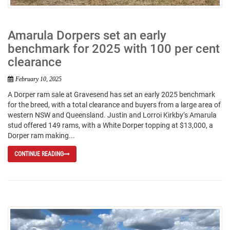
Amarula Dorpers set an early
benchmark for 2025 with 100 per cent
clearance
February 10, 2025
A Dorper ram sale at Gravesend has set an early 2025 benchmark
for the breed, with a total clearance and buyers from a large area of
western NSW and Queensland. Justin and Lorroi Kirkby’s Amarula
stud offered 149 rams, with a White Dorper topping at $13,000, a
Dorper ram making...
CONTINUE READING