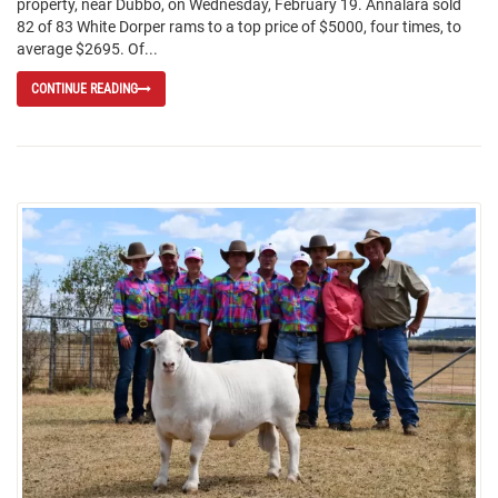
property, near Dubbo, on Wednesday, February 19. Annalara sold
82 of 83 White Dorper rams to a top price of $5000, four times, to
average $2695. Of...
CONTINUE READING