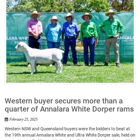
Western buyer secures more than a
quarter of Annalara White Dorper rams
February 25, 2025
Western NSW and Queensland buyers were the bidders to beat at
the 19th annual Annalara White and Ultra White Dorper sale, held on