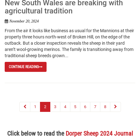
New South Wales are breaking with
agricultural tradition
November 20, 2024
From the air it looks like business as usual for the Mannions at their
property three hours north-west of Broken Hill, on the edge of the
outback. But a closer inspection reveals the sheep in their yard
aren’t wool-growing merinos. The family is transitioning away from
traditional sheep breeds grown...
CONTINUE READING
1
2
3
4
5
6
7
8
Click below to read the
Dorper Sheep 2024 Journal