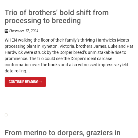
Trio of brothers’ bold shift from
processing to breeding
December 17, 2024
WHEN walking the floor of their family’s thriving Hardwicks Meats
processing plant in Kyneton, Victoria, brothers James, Luke and Pat
Hardwick were struck by the Dorper breed’s unmistakable rise to
prominence. The trio could see the Dorper’s ideal carcase
conformation over the hooks and also witnessed impressive yield
data rolling...
CONTINUE READING
From merino to dorpers, graziers in