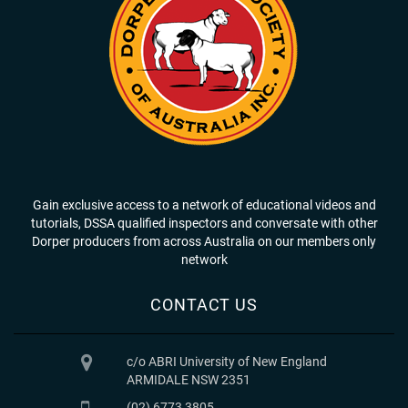
Gain exclusive access to a network of educational videos and
tutorials, DSSA qualified inspectors and conversate with other
Dorper producers from across Australia on our members only
network
CONTACT US
c/o ABRI University of New England
ARMIDALE NSW 2351
(02) 6773 3805