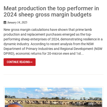
Meat production the top performer in
2024 sheep gross margin budgets
January 14, 2025
New gross margin calculations have shown that prime lamb
production and replacement purchases emerged as the top-
performing sheep enterprises of 2024, demonstrating resilience in a
dynamic industry. According to recent analysis from the NSW
Department of Primary Industries and Regional Development (NSW
DPIRD), economic returns for 20-micron ewe and 1st...
CONTINUE READING