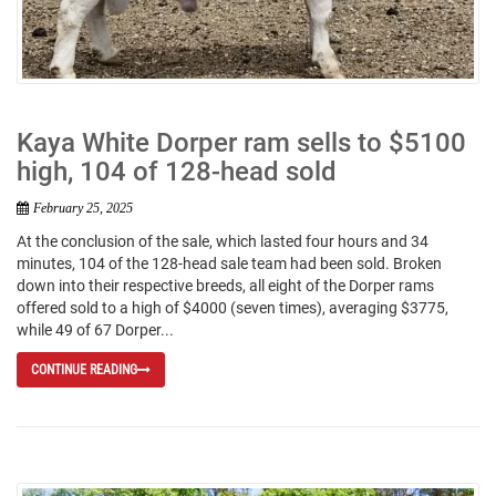
Kaya White Dorper ram sells to $5100
high, 104 of 128-head sold
February 25, 2025
At the conclusion of the sale, which lasted four hours and 34
minutes, 104 of the 128-head sale team had been sold. Broken
down into their respective breeds, all eight of the Dorper rams
offered sold to a high of $4000 (seven times), averaging $3775,
while 49 of 67 Dorper...
CONTINUE READING