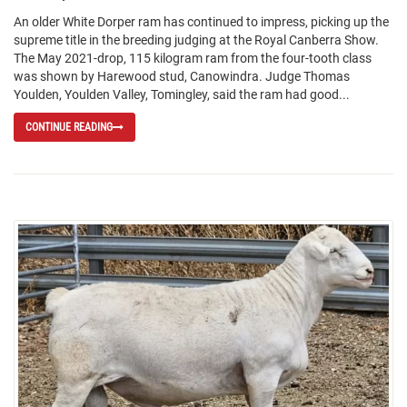
An older White Dorper ram has continued to impress, picking up the
supreme title in the breeding judging at the Royal Canberra Show.
The May 2021-drop, 115 kilogram ram from the four-tooth class
was shown by Harewood stud, Canowindra. Judge Thomas
Youlden, Youlden Valley, Tomingley, said the ram had good...
CONTINUE READING