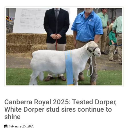
Canberra Royal 2025: Tested Dorper,
White Dorper stud sires continue to
shine
February 25, 2025