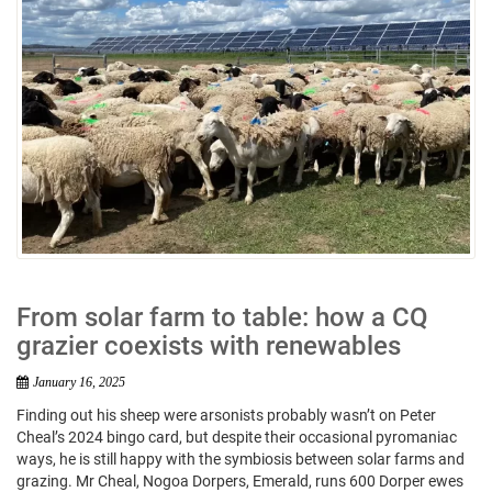
From solar farm to table: how a CQ
grazier coexists with renewables
January 16, 2025
Finding out his sheep were arsonists probably wasn’t on Peter
Cheal’s 2024 bingo card, but despite their occasional pyromaniac
ways, he is still happy with the symbiosis between solar farms and
grazing. Mr Cheal, Nogoa Dorpers, Emerald, runs 600 Dorper ewes