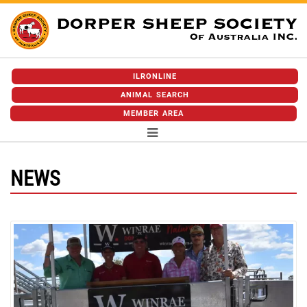
ILRONLINE
ANIMAL SEARCH
MEMBER AREA
NEWS