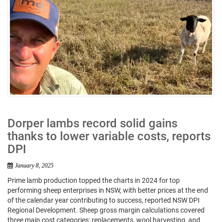
Dorper lambs record solid gains
thanks to lower variable costs, reports
DPI
January 8, 2025
Prime lamb production topped the charts in 2024 for top
performing sheep enterprises in NSW, with better prices at the end
of the calendar year contributing to success, reported NSW DPI
Regional Development. Sheep gross margin calculations covered
three main cost categories: replacements, wool harvesting, and