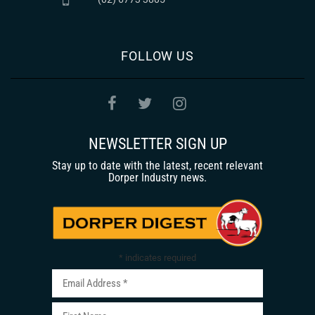
FOLLOW US
NEWSLETTER SIGN UP
Stay up to date with the latest, recent relevant
Dorper Industry news.
*
indicates required