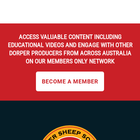
ACCESS VALUABLE CONTENT INCLUDING
EDUCATIONAL VIDEOS AND ENGAGE WITH OTHER
DORPER PRODUCERS FROM ACROSS AUSTRALIA
ON OUR MEMBERS ONLY NETWORK
BECOME A MEMBER