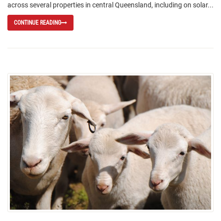
across several properties in central Queensland, including on solar...
CONTINUE READING