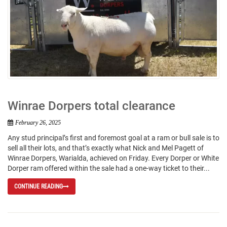
Winrae Dorpers total clearance
February 26, 2025
Any stud principal’s first and foremost goal at a ram or bull sale is to
sell all their lots, and that’s exactly what Nick and Mel Pagett of
Winrae Dorpers, Warialda, achieved on Friday. Every Dorper or White
Dorper ram offered within the sale had a one-way ticket to their...
CONTINUE READING