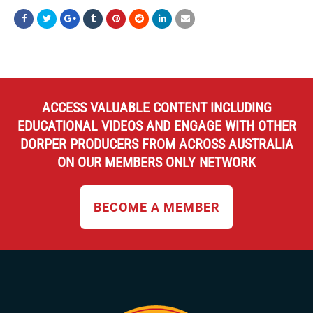
ACCESS VALUABLE CONTENT INCLUDING
EDUCATIONAL VIDEOS AND ENGAGE WITH OTHER
DORPER PRODUCERS FROM ACROSS AUSTRALIA
ON OUR MEMBERS ONLY NETWORK
BECOME A MEMBER