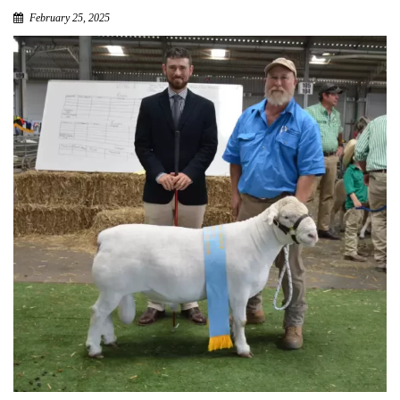
February 25, 2025