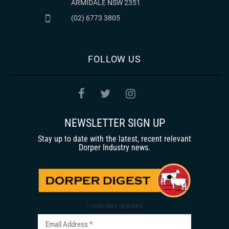
ARMIDALE NSW 2351
(02) 6773 3805
FOLLOW US
NEWSLETTER SIGN UP
Stay up to date with the latest, recent relevant
Dorper Industry news.
*
indicates required