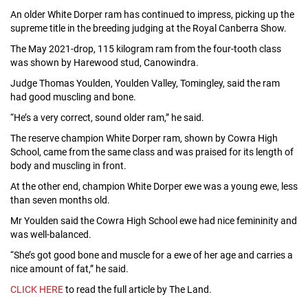
An older White Dorper ram has continued to impress, picking up the
supreme title in the breeding judging at the Royal Canberra Show.
The May 2021-drop, 115 kilogram ram from the four-tooth class
was shown by Harewood stud, Canowindra.
Judge Thomas Youlden, Youlden Valley, Tomingley, said the ram
had good muscling and bone.
“He’s a very correct, sound older ram,” he said.
The reserve champion White Dorper ram, shown by Cowra High
School, came from the same class and was praised for its length of
body and muscling in front.
At the other end, champion White Dorper ewe was a young ewe, less
than seven months old.
Mr Youlden said the Cowra High School ewe had nice femininity and
was well-balanced.
“She’s got good bone and muscle for a ewe of her age and carries a
nice amount of fat,” he said.
CLICK HERE
to read the full article by The Land.