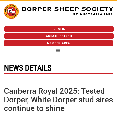
ILRONLINE
ANIMAL SEARCH
MEMBER AREA
NEWS DETAILS
Canberra Royal 2025: Tested
Dorper, White Dorper stud sires
continue to shine