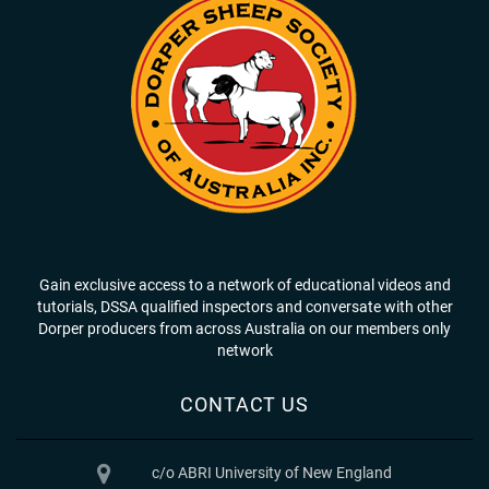
Gain exclusive access to a network of educational videos and
tutorials, DSSA qualified inspectors and conversate with other
Dorper producers from across Australia on our members only
network
CONTACT US
c/o ABRI University of New England