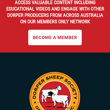
ACCESS VALUABLE CONTENT INCLUDING
EDUCATIONAL VIDEOS AND ENGAGE WITH OTHER
DORPER PRODUCERS FROM ACROSS AUSTRALIA
ON OUR MEMBERS ONLY NETWORK
BECOME A MEMBER