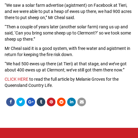
“We saw a solar farm advertise (agistment) on Facebook at Tieri,
and we were able to put a heap of ewes up there, we had 900 acres
there to put sheep on,” Mr Cheal said.
“Then a couple of years later (another solar farm) rang us up and
said, ‘Can you bring some sheep up to Clermont?’ so we took some
sheep up there.”
Mr Cheal said it is a good system, with free water and agistment in
return for keeping the fire risk down.
“We had 500 ewes up there (at Tieri) at that stage, and we’ve got
about 400 ewes up at Clermont; we’ve still got them there now.”
CLICK HERE
to read the full article by Melanie Groves for the
Queensland Country Life.