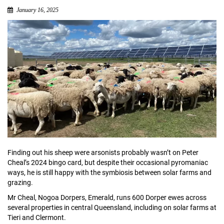
January 16, 2025
Finding out his sheep were arsonists probably wasn’t on Peter
Cheal’s 2024 bingo card, but despite their occasional pyromaniac
ways, he is still happy with the symbiosis between solar farms and
grazing.
Mr Cheal, Nogoa Dorpers, Emerald, runs 600 Dorper ewes across
several properties in central Queensland, including on solar farms at
Tieri and Clermont.