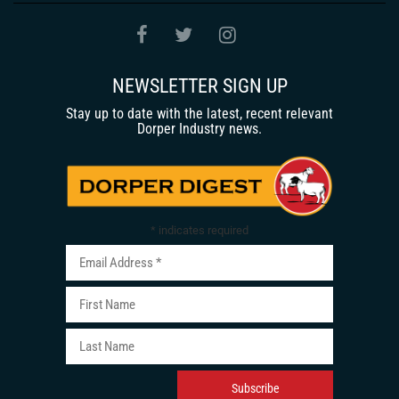
NEWSLETTER SIGN UP
Stay up to date with the latest, recent relevant
Dorper Industry news.
*
indicates required