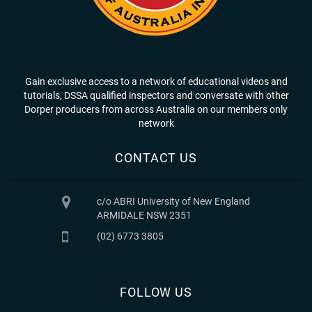
Gain exclusive access to a network of educational videos and
tutorials, DSSA qualified inspectors and conversate with other
Dorper producers from across Australia on our members only
network
CONTACT US
c/o ABRI University of New England
ARMIDALE NSW 2351
(02) 6773 3805
FOLLOW US