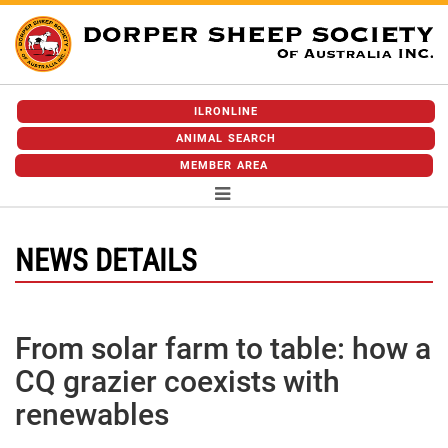
ILRONLINE
ANIMAL SEARCH
MEMBER AREA
NEWS DETAILS
From solar farm to table: how a
CQ grazier coexists with
renewables