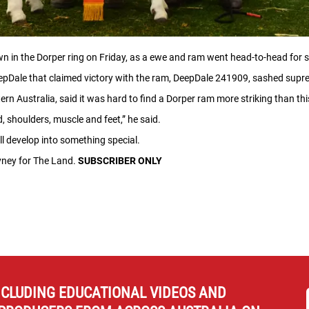
wn in the Dorper ring on Friday, as a ewe and ram went head-to-head fo
eepDale that claimed victory with the ram, DeepDale 241909, sashed supre
rn Australia, said it was hard to find a Dorper ram more striking than thi
, shoulders, muscle and feet,” he said.
e’ll develop into something special.
evney for The Land.
SUBSCRIBER ONLY
NCLUDING EDUCATIONAL VIDEOS AND