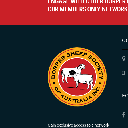
ENGAGE WITH OTHER DORPER 
OUR MEMBERS ONLY NETWORK
C
F
Gain exclusive access to a network