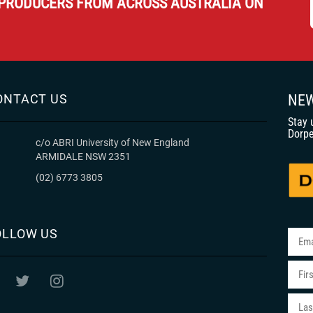
PRODUCERS FROM ACROSS AUSTRALIA ON
ONTACT US
NEW
Stay 
Dorpe
c/o ABRI University of New England
ARMIDALE NSW 2351
(02) 6773 3805
OLLOW US