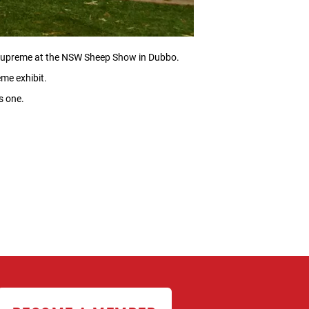
r supreme at the NSW Sheep Show in Dubbo.
me exhibit.
s one.