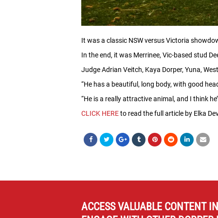
It was a classic NSW versus Victoria showdo
In the end, it was Merrinee, Vic-based stud D
Judge Adrian Veitch, Kaya Dorper, Yuna, Weste
“He has a beautiful, long body, with good head
“He is a really attractive animal, and I think h
CLICK HERE
to read the full article by Elka D
ACCESS VALUABLE CONTENT I