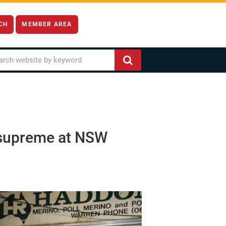
CH
MEMBER AREA
s supreme at NSW