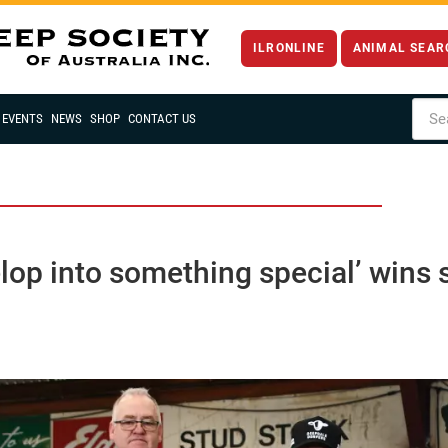
ILRONLINE
ANIMAL SEAR
EVENTS
NEWS
SHOP
CONTACT US
velop into something special’ win