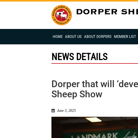
HOME
ABOUT US
ABOUT DORPERS
MEMBER LIST
NEWS DETAILS
Dorper that will ‘de
Sheep Show
June 3, 2025