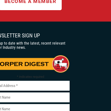
BECOME A MEMBER
SLETTER SIGN UP
up to date with the latest, recent relevant
r Industry news.
*
indicates required