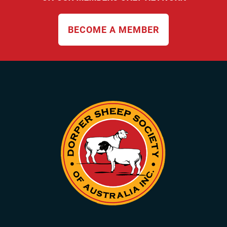
BECOME A MEMBER