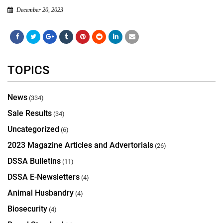
December 20, 2023
TOPICS
News
(334)
Sale Results
(34)
Uncategorized
(6)
2023 Magazine Articles and Advertorials
(26)
DSSA Bulletins
(11)
DSSA E-Newsletters
(4)
Animal Husbandry
(4)
Biosecurity
(4)