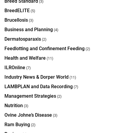
Breed Standard
(3)
BreedELITE
(5)
Brucellosis
(3)
Business and Planning
(4)
Dermatosparaxis
(2)
Feedlotting and Confinement Feeding
(2)
Health and Welfare
(11)
ILROnline
(7)
Industry News & Dorper World
(11)
LAMBPLAN and Data Recording
(7)
Management Strategies
(2)
Nutrition
(3)
Ovine Johne’s Disease
(3)
Ram Buying
(2)