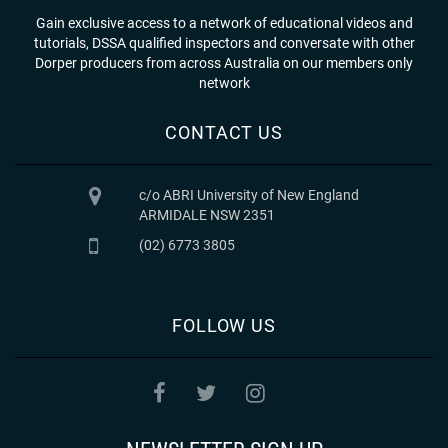
Gain exclusive access to a network of educational videos and
tutorials, DSSA qualified inspectors and conversate with other
Dorper producers from across Australia on our members only
network
CONTACT US
c/o ABRI University of New England
ARMIDALE NSW 2351
(02) 6773 3805
FOLLOW US