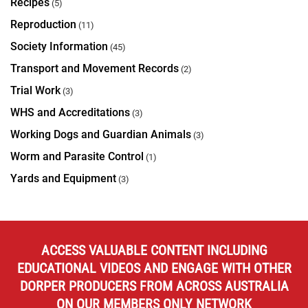
Recipes
(5)
Reproduction
(11)
Society Information
(45)
Transport and Movement Records
(2)
Trial Work
(3)
WHS and Accreditations
(3)
Working Dogs and Guardian Animals
(3)
Worm and Parasite Control
(1)
Yards and Equipment
(3)
ACCESS VALUABLE CONTENT INCLUDING
EDUCATIONAL VIDEOS AND ENGAGE WITH OTHER
DORPER PRODUCERS FROM ACROSS AUSTRALIA
ON OUR MEMBERS ONLY NETWORK