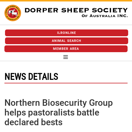
ILRONLINE
ANIMAL SEARCH
MEMBER AREA
NEWS DETAILS
Northern Biosecurity Group
helps pastoralists battle
declared bests