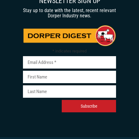
NEWSLETTER SIGN UP
Stay up to date with the latest, recent relevant
Dorper Industry news.
*
indicates required