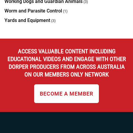
Working Dogs and Guardian Animals
(3)
Worm and Parasite Control
(1)
Yards and Equipment
(3)
ACCESS VALUABLE CONTENT INCLUDING
EDUCATIONAL VIDEOS AND ENGAGE WITH OTHER
DORPER PRODUCERS FROM ACROSS AUSTRALIA
ON OUR MEMBERS ONLY NETWORK
BECOME A MEMBER