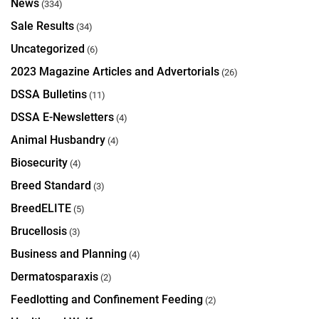
News
(334)
Sale Results
(34)
Uncategorized
(6)
2023 Magazine Articles and Advertorials
(26)
DSSA Bulletins
(11)
DSSA E-Newsletters
(4)
Animal Husbandry
(4)
Biosecurity
(4)
Breed Standard
(3)
BreedELITE
(5)
Brucellosis
(3)
Business and Planning
(4)
Dermatosparaxis
(2)
Feedlotting and Confinement Feeding
(2)