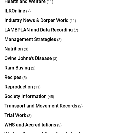
Health and Welfare
(11)
ILROnline
(7)
Industry News & Dorper World
(11)
LAMBPLAN and Data Recording
(7)
Management Strategies
(2)
Nutrition
(3)
Ovine Johne’s Disease
(3)
Ram Buying
(2)
Recipes
(5)
Reproduction
(11)
Society Information
(45)
Transport and Movement Records
(2)
Trial Work
(3)
WHS and Accreditations
(3)