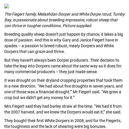
The Fiegert family, Melashdan Dorper and White Dorpe rstud, Tumby
Bay, is passionate about breeding impressive, robust sheep that
can thrive in tougher conditions. Picture supplied
Breeding quality sheep doesn’t just happen by chance, it lakes a big
dose of passion. And this is why Gary and Janice Fiegert have in
spades – a passion to breed robust, meaty Dorpers and White
Dorpers that can graze and thrive.
But they haven’t always been Dorper producers. Their decision to
take the leap into Dorpers came about the same way as it does for
many commer­cial producers – they just made sense.
It was drought on their dryland cropping prop­erties that took them
in a new direction. “We had about five droughts in seven years, and
one of those was a financial drought,’“ Mr Fiegert said. “We grew a
crop but we didn’t get any money for it.”
Mrs Fiegert said they had barley straw at the time. “We had it from
the 2007 harvest, and we knew the Dorpers would eat it,” she said.
They bought their first White Dorpers in 2008, and for the Fiegerts,
the toughness and the lack of shearing were big bonuses.