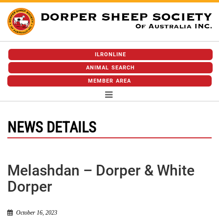
ILRONLINE
ANIMAL SEARCH
MEMBER AREA
NEWS DETAILS
Melashdan – Dorper & White
Dorper
October 16, 2023