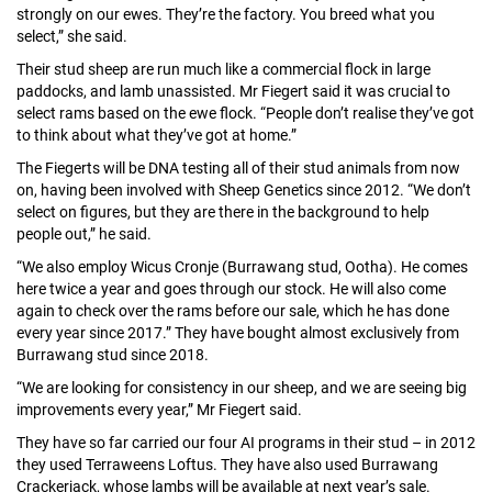
strongly on our ewes. They’re the factory. You breed what you
select,” she said.
Their stud sheep are run much like a commercial flock in large
paddocks, and lamb unassisted. Mr Fiegert said it was crucial to
select rams based on the ewe flock. “People don’t realise they’ve got
to think about what they’ve got at home.”
The Fiegerts will be DNA testing all of their stud animals from now
on, having been involved with Sheep Genetics since 2012. “We don’t
select on figures, but they are there in the background to help
people out,” he said.
“We also employ Wicus Cronje (Burrawang stud, Ootha). He comes
here twice a year and goes through our stock. He will also come
again to check over the rams before our sale, which he has done
every year since 2017.” They have bought almost exclusively from
Burrawang stud since 2018.
“We are looking for consistency in our sheep, and we are seeing big
improvements every year,” Mr Fiegert said.
They have so far carried our four AI programs in their stud – in 2012
they used Terraweens Loftus. They have also used Burrawang
Crackerjack, whose lambs will be available at next year’s sale.