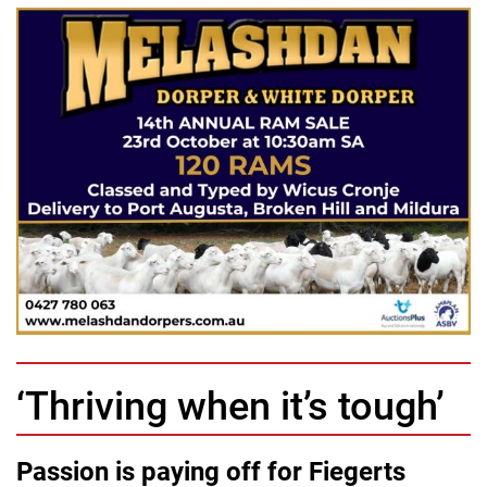
‘Thriving when it’s tough’
Passion is paying off for Fiegerts