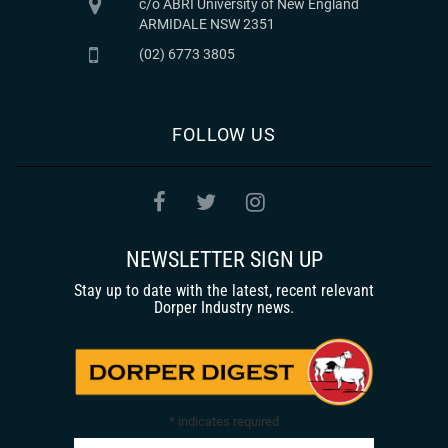
c/o ABRI University of New England
ARMIDALE NSW 2351
(02) 6773 3805
FOLLOW US
NEWSLETTER SIGN UP
Stay up to date with the latest, recent relevant
Dorper Industry news.
*
indicates required