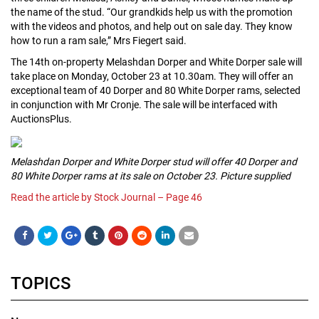
the name of the stud. “Our grandkids help us with the promotion
with the videos and photos, and help out on sale day. They know
how to run a ram sale,” Mrs Fiegert said.
The 14th on-property Melashdan Dorper and White Dorper sale will
take place on Monday, October 23 at 10.30am. They will offer an
exceptional team of 40 Dorper and 80 White Dorper rams, selected
in conjunction with Mr Cronje. The sale will be interfaced with
AuctionsPlus.
Melashdan Dorper and White Dorper stud will offer 40 Dorper and
80 White Dorper rams at its sale on October 23. Picture supplied
Read the article by Stock Journal – Page 46
TOPICS