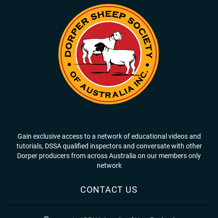
Gain exclusive access to a network of educational videos and
tutorials, DSSA qualified inspectors and conversate with other
Dorper producers from across Australia on our members only
network
CONTACT US