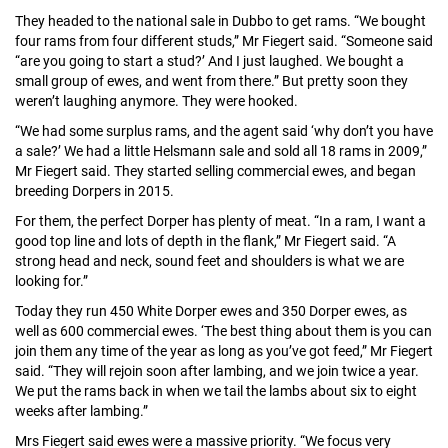
They headed to the national sale in Dubbo to get rams. “We bought
four rams from four different studs,” Mr Fiegert said. “Someone said
“are you going to start a stud?’ And I just laughed. We bought a
small group of ewes, and went from there.” But pretty soon they
weren’t laughing anymore. They were hooked.
“We had some surplus rams, and the agent said ‘why don’t you have
a sale?’ We had a little Helsmann sale and sold all 18 rams in 2009,”
Mr Fiegert said. They started selling commercial ewes, and began
breeding Dorpers in 2015.
For them, the perfect Dorper has plenty of meat. “In a ram, I want a
good top line and lots of depth in the flank,” Mr Fiegert said. “A
strong head and neck, sound feet and shoulders is what we are
looking for.”
Today they run 450 White Dorper ewes and 350 Dorper ewes, as
well as 600 commercial ewes. ‘The best thing about them is you can
join them any time of the year as long as you’ve got feed,” Mr Fiegert
said. “They will rejoin soon after lambing, and we join twice a year.
We put the rams back in when we tail the lambs about six to eight
weeks after lambing.”
Mrs Fiegert said ewes were a massive priority. “We focus very