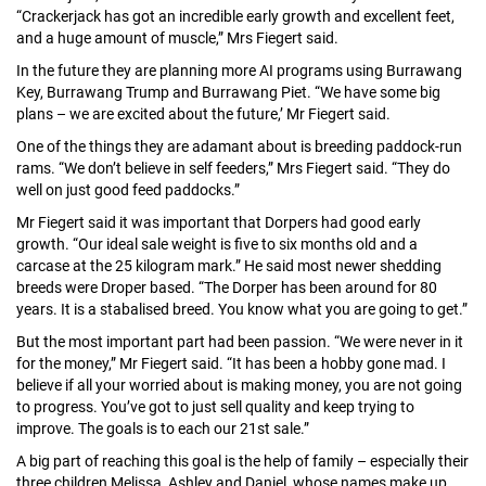
“Crackerjack has got an incredible early growth and excellent feet,
and a huge amount of muscle,” Mrs Fiegert said.
In the future they are planning more AI programs using Burrawang
Key, Burrawang Trump and Burrawang Piet. “We have some big
plans – we are excited about the future,’ Mr Fiegert said.
One of the things they are adamant about is breeding paddock-run
rams. “We don’t believe in self feeders,” Mrs Fiegert said. “They do
well on just good feed paddocks.”
Mr Fiegert said it was important that Dorpers had good early
growth. “Our ideal sale weight is five to six months old and a
carcase at the 25 kilogram mark.” He said most newer shedding
breeds were Droper based. “The Dorper has been around for 80
years. It is a stabalised breed. You know what you are going to get.”
But the most important part had been passion. “We were never in it
for the money,” Mr Fiegert said. “It has been a hobby gone mad. I
believe if all your worried about is making money, you are not going
to progress. You’ve got to just sell quality and keep trying to
improve. The goals is to each our 21st sale.”
A big part of reaching this goal is the help of family – especially their
three children Melissa, Ashley and Daniel, whose names make up