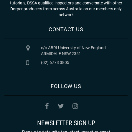
tutorials, DSSA qualified inspectors and conversate with other
Dorper producers from across Australia on our members only
network
CONTACT US
c/o ABRI University of New England
ARMIDALE NSW 2351
(02) 6773 3805
FOLLOW US
NEWSLETTER SIGN UP