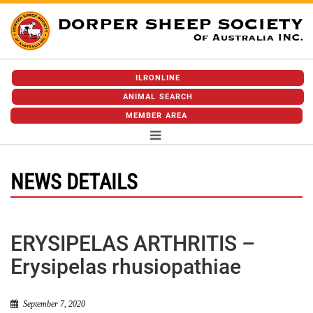
ILRONLINE
ANIMAL SEARCH
MEMBER AREA
NEWS DETAILS
ERYSIPELAS ARTHRITIS –
Erysipelas rhusiopathiae
September 7, 2020