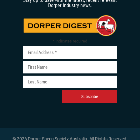
Stay up to date with the latest, recent relevant
Dorper Industry news.
*
indicates required
© 2026 Dorper Sheep Society Australia. All Rights Reserved
.