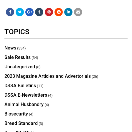
TOPICS
News
(334)
Sale Results
(34)
Uncategorized
(6)
2023 Magazine Articles and Advertorials
(26)
DSSA Bulletins
(11)
DSSA E-Newsletters
(4)
Animal Husbandry
(4)
Biosecurity
(4)
Breed Standard
(3)