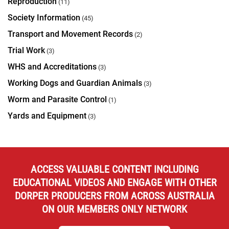
Reproduction
(11)
Society Information
(45)
Transport and Movement Records
(2)
Trial Work
(3)
WHS and Accreditations
(3)
Working Dogs and Guardian Animals
(3)
Worm and Parasite Control
(1)
Yards and Equipment
(3)
ACCESS VALUABLE CONTENT INCLUDING
EDUCATIONAL VIDEOS AND ENGAGE WITH OTHER
DORPER PRODUCERS FROM ACROSS AUSTRALIA
ON OUR MEMBERS ONLY NETWORK