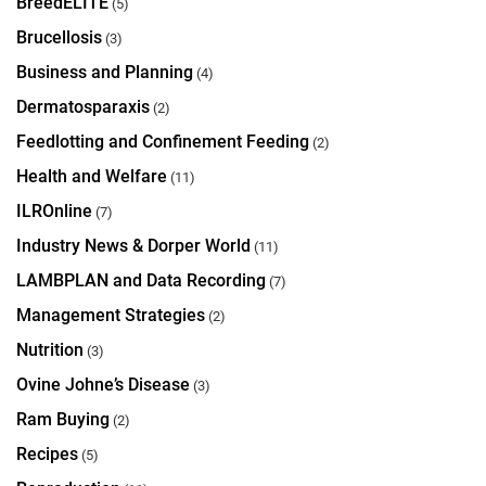
BreedELITE
(5)
Brucellosis
(3)
Business and Planning
(4)
Dermatosparaxis
(2)
Feedlotting and Confinement Feeding
(2)
Health and Welfare
(11)
ILROnline
(7)
Industry News & Dorper World
(11)
LAMBPLAN and Data Recording
(7)
Management Strategies
(2)
Nutrition
(3)
Ovine Johne’s Disease
(3)
Ram Buying
(2)
Recipes
(5)