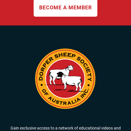
BECOME A MEMBER
Gain exclusive access to a network of educational videos and