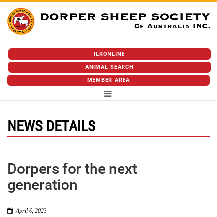
ILRONLINE
ANIMAL SEARCH
MEMBER AREA
NEWS DETAILS
Dorpers for the next
generation
April 6, 2023