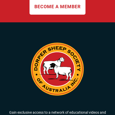
BECOME A MEMBER
Gain exclusive access to a network of educational videos and