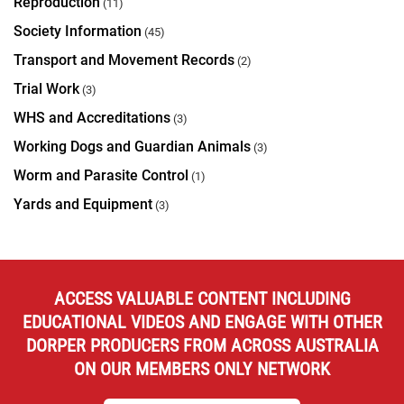
Reproduction
(11)
Society Information
(45)
Transport and Movement Records
(2)
Trial Work
(3)
WHS and Accreditations
(3)
Working Dogs and Guardian Animals
(3)
Worm and Parasite Control
(1)
Yards and Equipment
(3)
ACCESS VALUABLE CONTENT INCLUDING
EDUCATIONAL VIDEOS AND ENGAGE WITH OTHER
DORPER PRODUCERS FROM ACROSS AUSTRALIA
ON OUR MEMBERS ONLY NETWORK