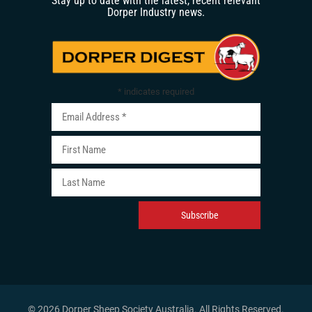
Stay up to date with the latest, recent relevant
Dorper Industry news.
*
indicates required
© 2026 Dorper Sheep Society Australia. All Rights Reserved
.