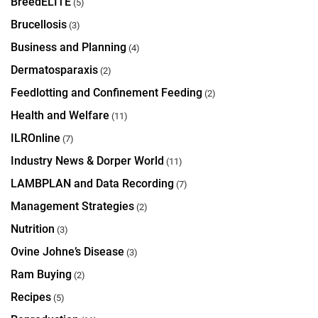
BreedELITE
(5)
Brucellosis
(3)
Business and Planning
(4)
Dermatosparaxis
(2)
Feedlotting and Confinement Feeding
(2)
Health and Welfare
(11)
ILROnline
(7)
Industry News & Dorper World
(11)
LAMBPLAN and Data Recording
(7)
Management Strategies
(2)
Nutrition
(3)
Ovine Johne’s Disease
(3)
Ram Buying
(2)
Recipes
(5)