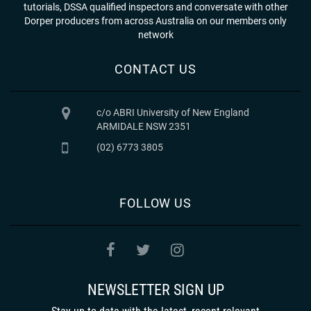
tutorials, DSSA qualified inspectors and conversate with other
Dorper producers from across Australia on our members only
network
CONTACT US
c/o ABRI University of New England
ARMIDALE NSW 2351
(02) 6773 3805
FOLLOW US
NEWSLETTER SIGN UP