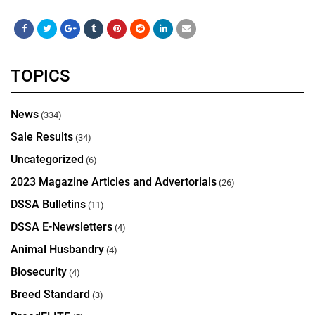
TOPICS
News
(334)
Sale Results
(34)
Uncategorized
(6)
2023 Magazine Articles and Advertorials
(26)
DSSA Bulletins
(11)
DSSA E-Newsletters
(4)
Animal Husbandry
(4)
Biosecurity
(4)
Breed Standard
(3)