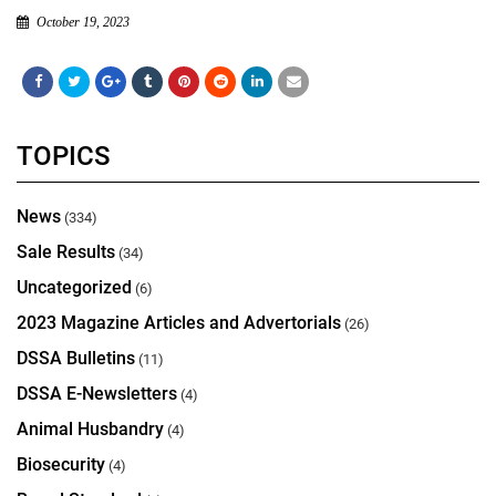
October 19, 2023
TOPICS
News
(334)
Sale Results
(34)
Uncategorized
(6)
2023 Magazine Articles and Advertorials
(26)
DSSA Bulletins
(11)
DSSA E-Newsletters
(4)
Animal Husbandry
(4)
Biosecurity
(4)