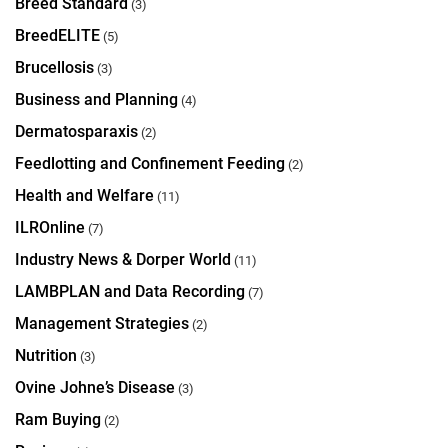
Breed Standard
(3)
BreedELITE
(5)
Brucellosis
(3)
Business and Planning
(4)
Dermatosparaxis
(2)
Feedlotting and Confinement Feeding
(2)
Health and Welfare
(11)
ILROnline
(7)
Industry News & Dorper World
(11)
LAMBPLAN and Data Recording
(7)
Management Strategies
(2)
Nutrition
(3)
Ovine Johne’s Disease
(3)
Ram Buying
(2)