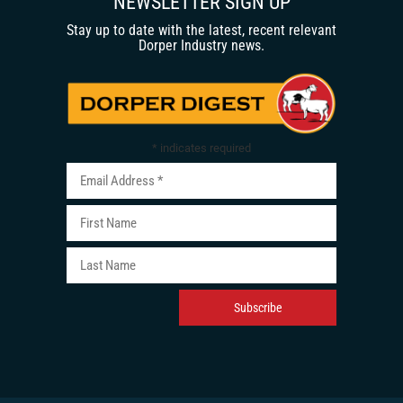
NEWSLETTER SIGN UP
Stay up to date with the latest, recent relevant
Dorper Industry news.
*
indicates required