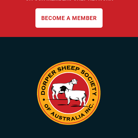
BECOME A MEMBER