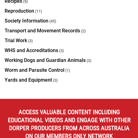
Recipes
(5)
Reproduction
(11)
Society Information
(45)
Transport and Movement Records
(2)
Trial Work
(3)
WHS and Accreditations
(3)
Working Dogs and Guardian Animals
(3)
Worm and Parasite Control
(1)
Yards and Equipment
(3)
ACCESS VALUABLE CONTENT INCLUDING
EDUCATIONAL VIDEOS AND ENGAGE WITH OTHER
DORPER PRODUCERS FROM ACROSS AUSTRALIA
ON OUR MEMBERS ONLY NETWORK