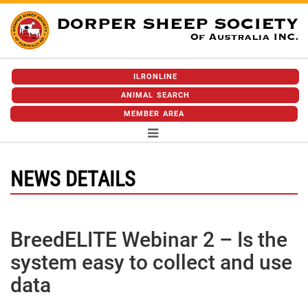
ILRONLINE
ANIMAL SEARCH
MEMBER AREA
NEWS DETAILS
BreedELITE Webinar 2 – Is the
system easy to collect and use
data