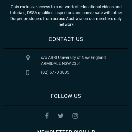
Gain exclusive access to a network of educational videos and
tutorials, DSSA qualified inspectors and conversate with other
Dorper producers from across Australia on our members only
network
CONTACT US
c/o ABRI University of New England
ARMIDALE NSW 2351
(02) 6773 3805
FOLLOW US