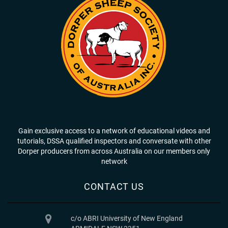
Gain exclusive access to a network of educational videos and
tutorials, DSSA qualified inspectors and conversate with other
Dorper producers from across Australia on our members only
network
CONTACT US
c/o ABRI University of New England