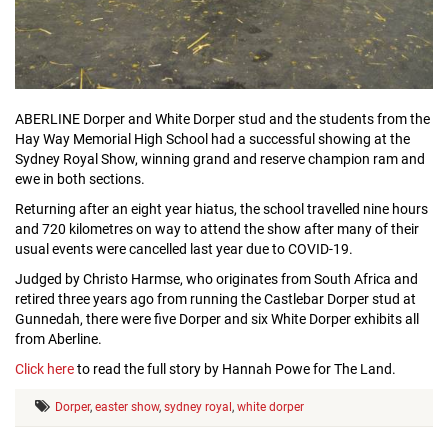
ABERLINE Dorper and White Dorper stud and the students from the
Hay Way Memorial High School had a successful showing at the
Sydney Royal Show, winning grand and reserve champion ram and
ewe in both sections.
Returning after an eight year hiatus, the school travelled nine hours
and 720 kilometres on way to attend the show after many of their
usual events were cancelled last year due to COVID-19.
Judged by Christo Harmse, who originates from South Africa and
retired three years ago from running the Castlebar Dorper stud at
Gunnedah, there were five Dorper and six White Dorper exhibits all
from Aberline.
Click here
to read the full story by Hannah Powe for The Land.
Dorper
,
easter show
,
sydney royal
,
white dorper