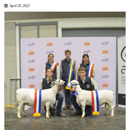
April 20, 2022