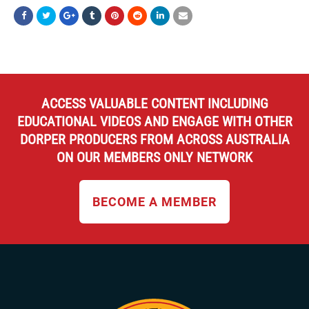
ACCESS VALUABLE CONTENT INCLUDING
EDUCATIONAL VIDEOS AND ENGAGE WITH OTHER
DORPER PRODUCERS FROM ACROSS AUSTRALIA
ON OUR MEMBERS ONLY NETWORK
BECOME A MEMBER