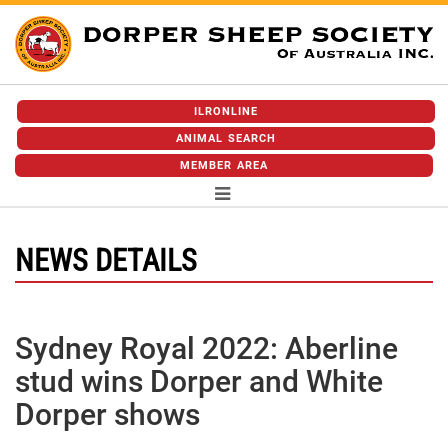
ILRONLINE
ANIMAL SEARCH
MEMBER AREA
NEWS DETAILS
Sydney Royal 2022: Aberline
stud wins Dorper and White
Dorper shows