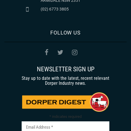
ARMIDALE NSW 2351
(02) 6773 3805
FOLLOW US
NEWSLETTER SIGN UP
Stay up to date with the latest, recent relevant
Dorper Industry news.
*
indicates required