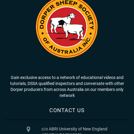
Gain exclusive access to a network of educational videos and
tutorials, DSSA qualified inspectors and conversate with other
Dorper producers from across Australia on our members only
network
CONTACT US
c/o ABRI University of New England