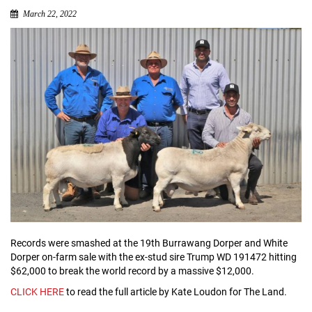
March 22, 2022
Records were smashed at the 19th Burrawang Dorper and White
Dorper on-farm sale with the ex-stud sire Trump WD 191472 hitting
$62,000 to break the world record by a massive $12,000.
CLICK HERE
to read the full article by Kate Loudon for The Land.