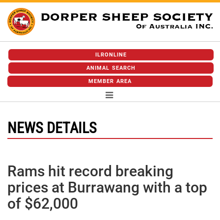
ILRONLINE
ANIMAL SEARCH
MEMBER AREA
NEWS DETAILS
Rams hit record breaking
prices at Burrawang with a top
of $62,000