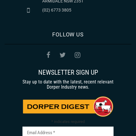
ARMIDALE NSW 2351
(02) 6773 3805
FOLLOW US
NEWSLETTER SIGN UP
Stay up to date with the latest, recent relevant
Dorper Industry news.
*
indicates required