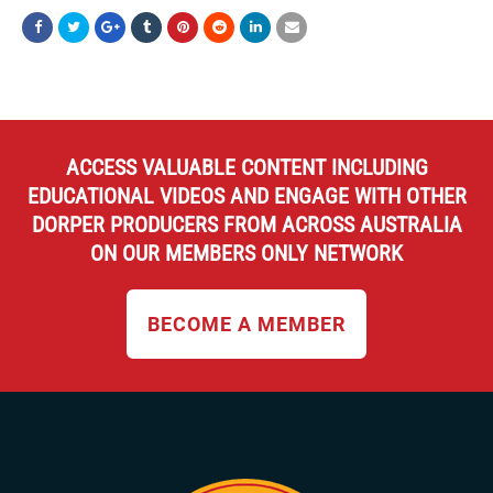
ACCESS VALUABLE CONTENT INCLUDING
EDUCATIONAL VIDEOS AND ENGAGE WITH OTHER
DORPER PRODUCERS FROM ACROSS AUSTRALIA
ON OUR MEMBERS ONLY NETWORK
BECOME A MEMBER