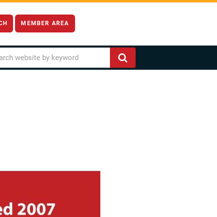
CH
MEMBER AREA