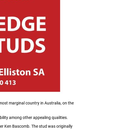
ost marginal country in Australia, on the
ility among other appealing qualities.
er Ken Bascomb. The stud was originally