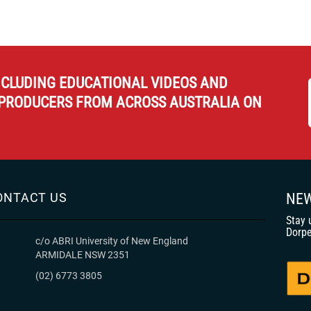
NCLUDING EDUCATIONAL VIDEOS AND
PRODUCERS FROM ACROSS AUSTRALIA ON
ONTACT US
NEW
Stay 
Dorpe
c/o ABRI University of New England
ARMIDALE NSW 2351
(02) 6773 3805