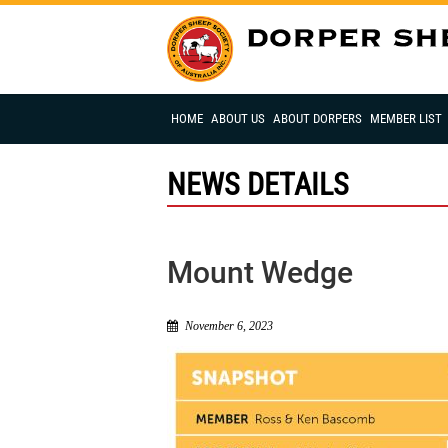
HOME
ABOUT US
ABOUT DORPERS
MEMBER LIST
NEWS DETAILS
Mount Wedge
November 6, 2023