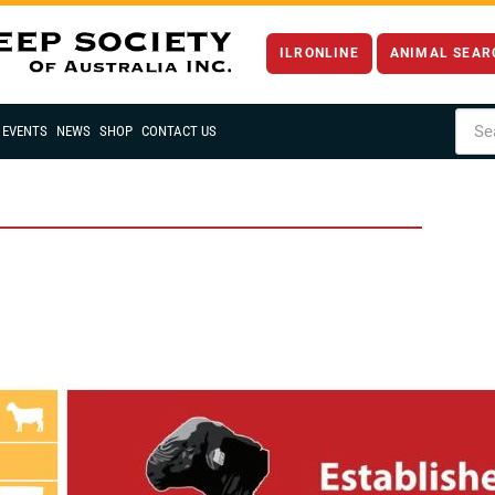
ILRONLINE
ANIMAL SEAR
EVENTS
NEWS
SHOP
CONTACT US