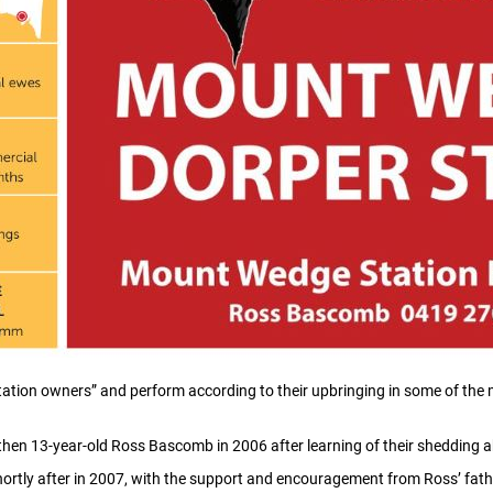
ation owners” and perform according to their upbringing in some of the m
then 13-year-old Ross Bascomb in 2006 after learning of their shedding ab
rtly after in 2007, with the support and encouragement from Ross’ fath