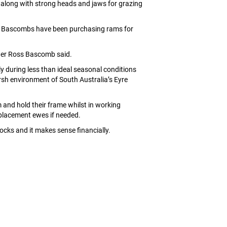
y along with strong heads and jaws for grazing
the Bascombs have been purchasing rams for
ager Ross Bascomb said.
 during less than ideal seasonal conditions
rsh environment of South Australia’s Eyre
 and hold their frame whilst in working
replacement ewes if needed.
docks and it makes sense financially.