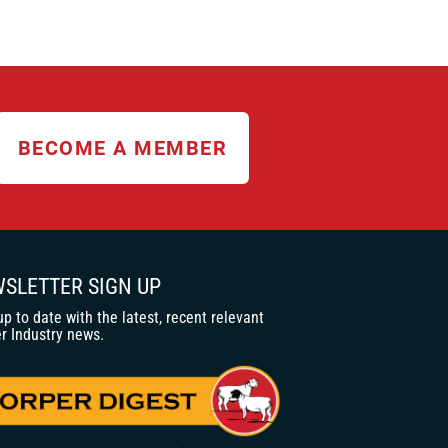
BECOME A MEMBER
SLETTER SIGN UP
up to date with the latest, recent relevant
r Industry news.