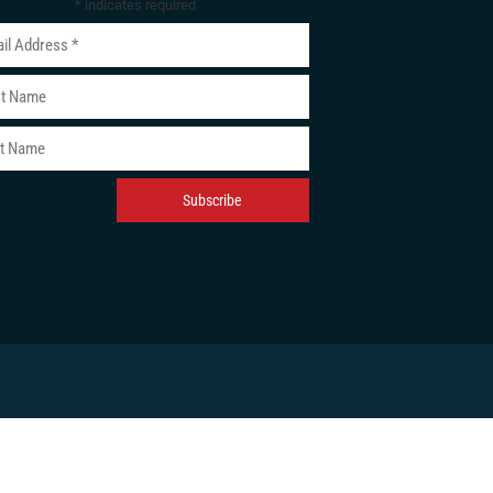
*
indicates required