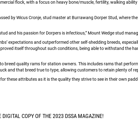
cial flock, with a focus on heavy bone/muscle, fertility, walking abilit
 classed by Wicus Cronje, stud master at Burrawang Dorper Stud, where 
 stud and his passion for Dorpers is infectious,” Mount Wedge stud man
bs’ expectations and outperformed other self-shedding breeds, especially
roved itself throughout such conditions, being able to withstand the ha
 breed quality rams for station owners. This includes rams that perform
ruck and that breed true to type, allowing customers to retain plenty of 
r these attributes as it is the quality they strive to see in their own pad
DIGITAL COPY OF THE 2023 DSSA MAGAZINE!