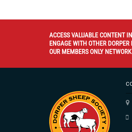
ACCESS VALUABLE CONTENT I
ENGAGE WITH OTHER DORPER 
OUR MEMBERS ONLY NETWORK
C