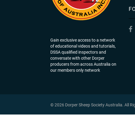
F
Gain exclusive access to a network
of educational videos and tutorials,
DSSA qualified inspectors and
conversate with other Dorper
producers from across Australia on
our members only network
© 2026 Dorper Sheep Society Australia. All R