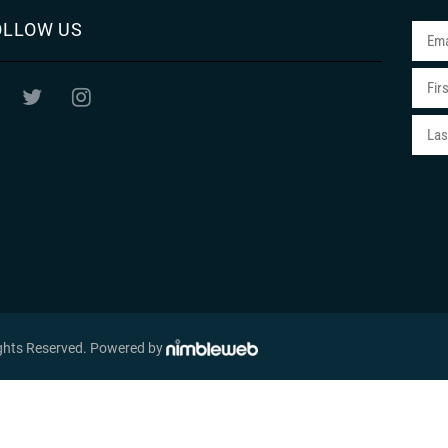
OLLOW US
ights Reserved
. Powered by