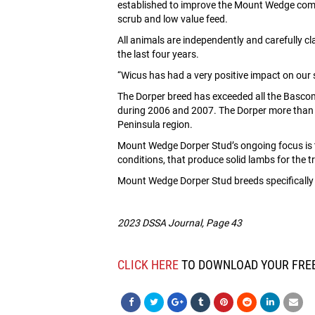
established to improve the Mount Wedge commer
scrub and low value feed.
All animals are independently and carefully
the last four years.
“Wicus has had a very positive impact on our
The Dorper breed has exceeded all the Bascom
during 2006 and 2007. The Dorper more than p
Peninsula region.
Mount Wedge Dorper Stud’s ongoing focus is to
conditions, that produce solid lambs for the t
Mount Wedge Dorper Stud breeds specifically fo
2023 DSSA Journal, Page 43
CLICK HERE
TO DOWNLOAD YOUR FREE 