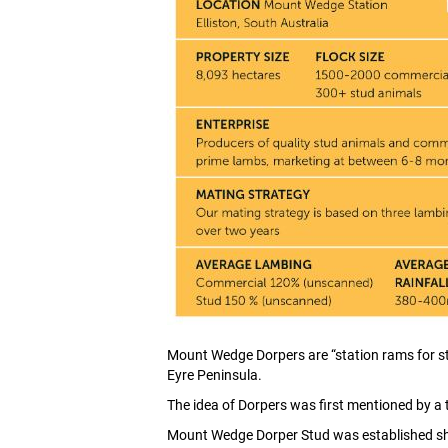
Mount Wedge Dorpers are “station rams for st
Eyre Peninsula.
The idea of Dorpers was first mentioned by a 
Mount Wedge Dorper Stud was established sho