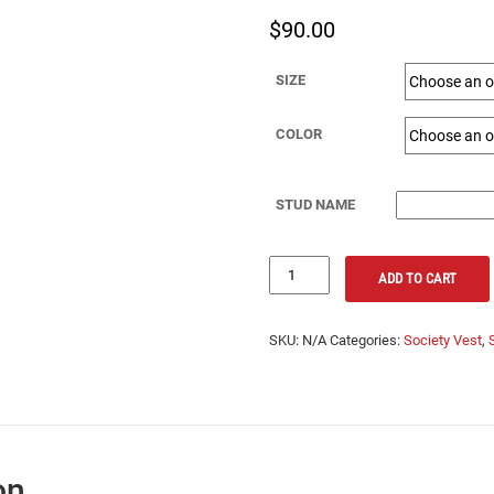
$
90.00
SIZE
COLOR
STUD NAME
Society
ADD TO CART
Vest
-
Society
SKU:
N/A
Categories:
Society Vest
,
Logo
and
Stud
Name
quantity
on