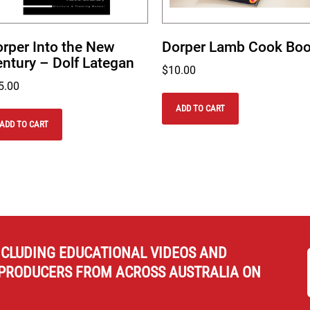
rper Into the New
Dorper Lamb Cook Bo
ntury – Dolf Lategan
$
10.00
5.00
ADD TO CART
ADD TO CART
NCLUDING EDUCATIONAL VIDEOS AND
PRODUCERS FROM ACROSS AUSTRALIA ON