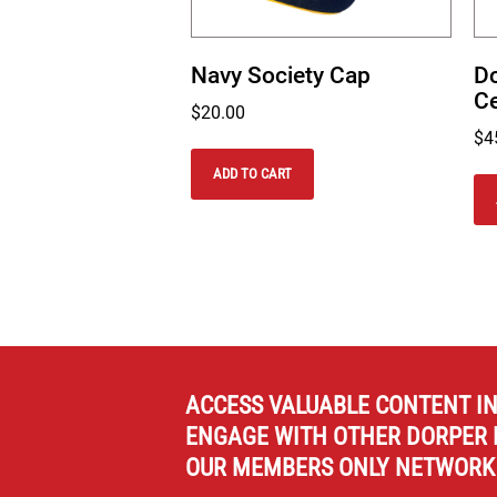
Navy Society Cap
Do
Ce
$
20.00
$
4
ADD TO CART
ACCESS VALUABLE CONTENT I
ENGAGE WITH OTHER DORPER 
OUR MEMBERS ONLY NETWORK