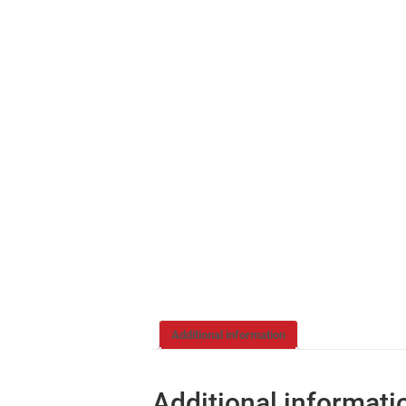
Additional information
Additional informati