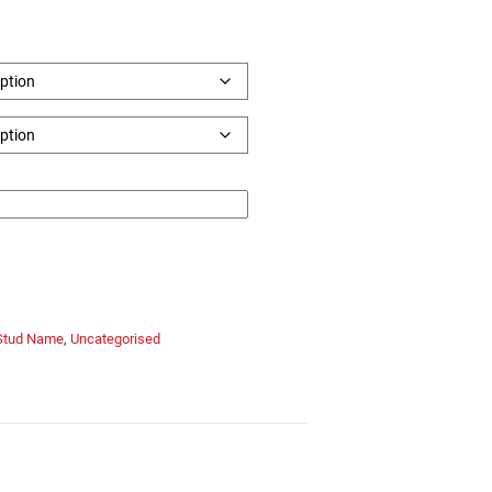
Stud Name
,
Uncategorised