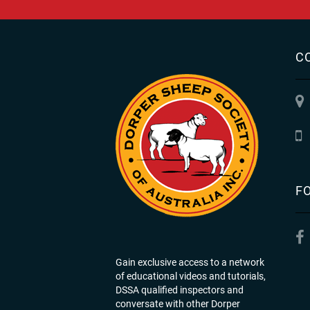
C
F
Gain exclusive access to a network
of educational videos and tutorials,
DSSA qualified inspectors and
conversate with other Dorper