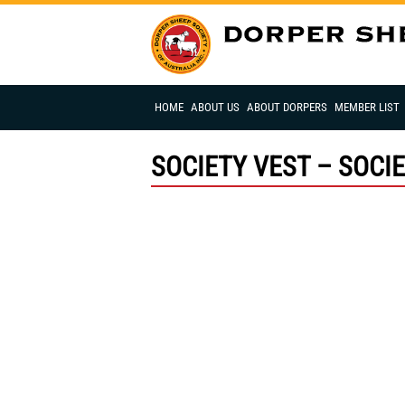
HOME
ABOUT US
ABOUT DORPERS
MEMBER LIST
SOCIETY VEST – SOCI