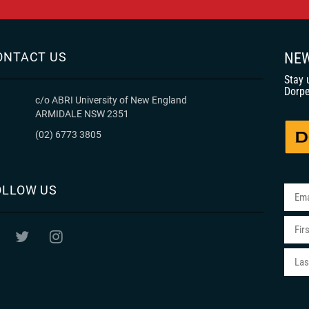
ONTACT US
NEW
Stay 
Dorpe
c/o ABRI University of New England
ARMIDALE NSW 2351
(02) 6773 3805
OLLOW US