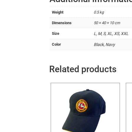
Weight
0.5 kg
Dimensions
50 × 40 × 10 cm
Size
L, M, S, XL, XS, XXL
Color
Black, Navy
Related products