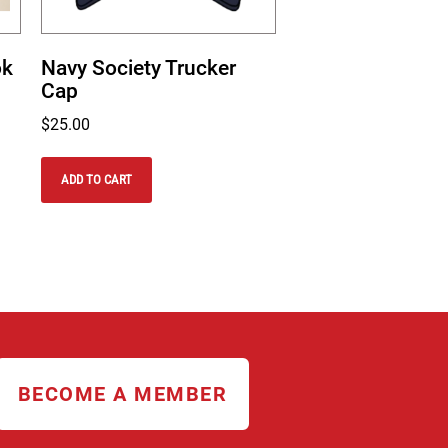
ok
Navy Society Trucker
Cap
$
25.00
ADD TO CART
BECOME A MEMBER