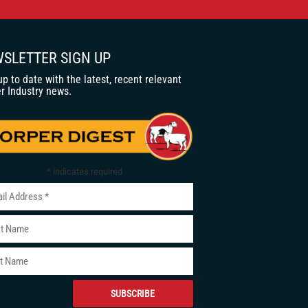
SLETTER SIGN UP
up to date with the latest, recent relevant
r Industry news.
*
indicates required