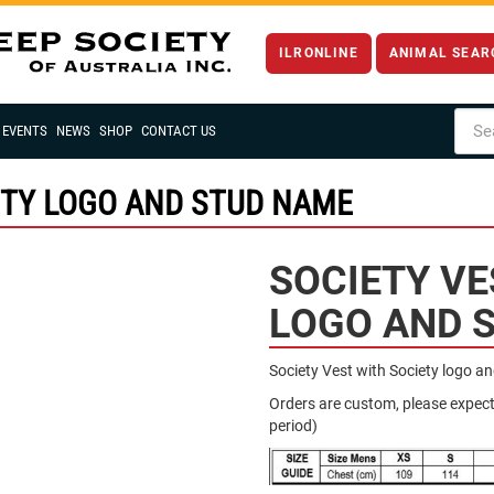
ILRONLINE
ANIMAL SEAR
EVENTS
NEWS
SHOP
CONTACT US
ETY LOGO AND STUD NAME
SOCIETY VE
LOGO AND 
Society Vest with Society logo a
Orders are custom, please expec
period)