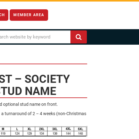
CH
MEMBER AREA
ST – SOCIETY
STUD NAME
nd optional stud name on front.
t a turnaround of 2 – 4 weeks (non-Christmas