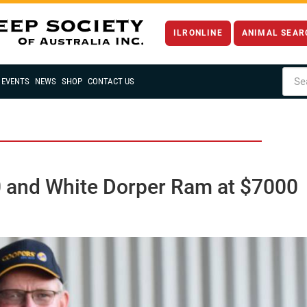
ILRONLINE
ANIMAL SEAR
EVENTS
NEWS
SHOP
CONTACT US
0 and White Dorper Ram at $7000