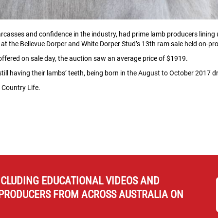
rcasses and confidence in the industry, had prime lamb producers lining 
 at the Bellevue Dorper and White Dorper Stud’s 13th ram sale held on-prop
 offered on sale day, the auction saw an average price of $1919.
ill having their lambs’ teeth, being born in the August to October 2017 d
 Country Life.
NCLUDING EDUCATIONAL VIDEOS AND
PRODUCERS FROM ACROSS AUSTRALIA ON