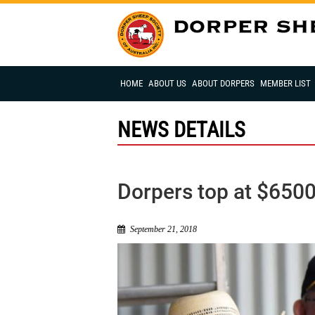
HOME
ABOUT US
ABOUT DORPERS
MEMBER LIST
NEWS DETAILS
Dorpers top at $650
September 21, 2018