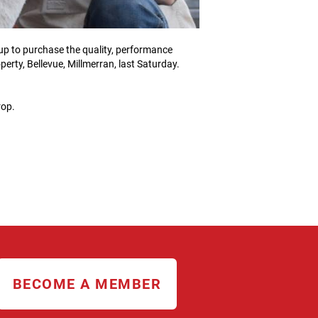
up to purchase the quality, performance
erty, Bellevue, Millmerran, last Saturday.
rop.
BECOME A MEMBER