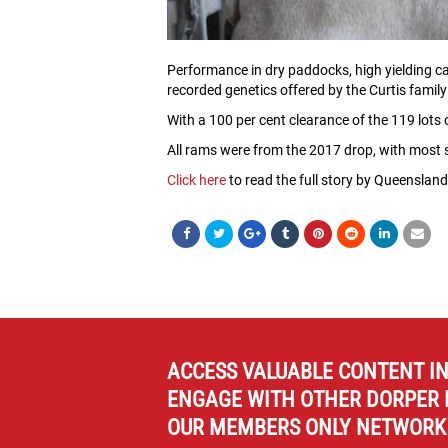
Performance in dry paddocks, high yielding ca
recorded genetics offered by the Curtis family
With a 100 per cent clearance of the 119 lots
All rams were from the 2017 drop, with most st
Click here
to read the full story by Queensland
ACCESS VALUABLE CONTENT I
ENGAGE WITH OTHER DORPER 
OUR MEMBERS ONLY NETWORK