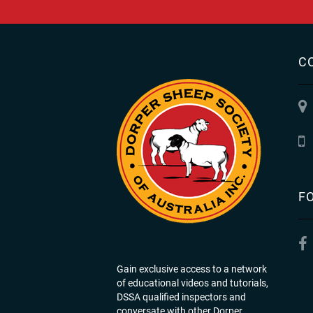
C
F
Gain exclusive access to a network
of educational videos and tutorials,
DSSA qualified inspectors and
conversate with other Dorper