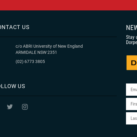
ONTACT US
NEW
Stay 
Dorpe
c/o ABRI University of New England
ARMIDALE NSW 2351
(02) 6773 3805
OLLOW US