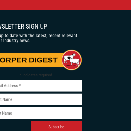
SLETTER SIGN UP
up to date with the latest, recent relevant
r Industry news.
*
indicates required