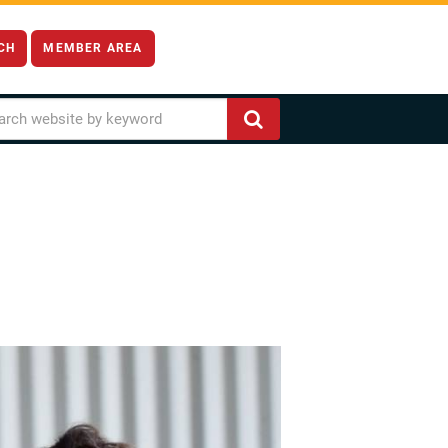
CH
MEMBER AREA