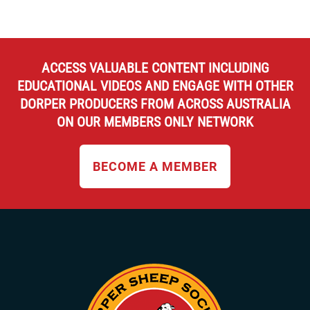
ACCESS VALUABLE CONTENT INCLUDING
EDUCATIONAL VIDEOS AND ENGAGE WITH OTHER
DORPER PRODUCERS FROM ACROSS AUSTRALIA
ON OUR MEMBERS ONLY NETWORK
BECOME A MEMBER