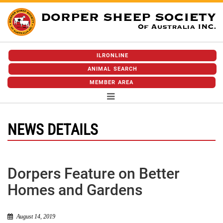
ILRONLINE
ANIMAL SEARCH
MEMBER AREA
NEWS DETAILS
Dorpers Feature on Better
Homes and Gardens
August 14, 2019