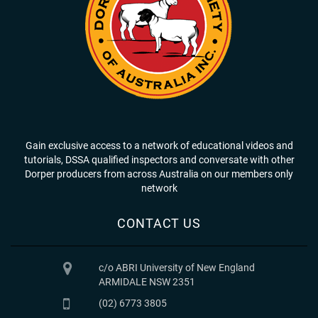
Gain exclusive access to a network of educational videos and
tutorials, DSSA qualified inspectors and conversate with other
Dorper producers from across Australia on our members only
network
CONTACT US
c/o ABRI University of New England
ARMIDALE NSW 2351
(02) 6773 3805