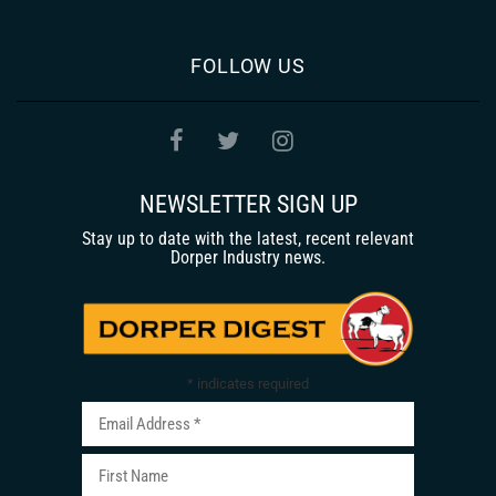
FOLLOW US
NEWSLETTER SIGN UP
Stay up to date with the latest, recent relevant
Dorper Industry news.
*
indicates required