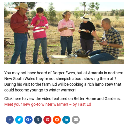
You may not have heard of Dorper Ewes, but at Amarula in northern
New South Wales they’re not sheepish about showing them off!
During his visit to the farm, Ed will be cooking a rich lamb stew that
could become your go-to winter warmer!
Click here to view the video featured on Better Home and Gardens.
Meet your new go-to winter warmer! – by Fast Ed