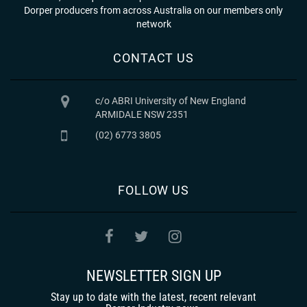
Dorper producers from across Australia on our members only
network
CONTACT US
c/o ABRI University of New England
ARMIDALE NSW 2351
(02) 6773 3805
FOLLOW US
NEWSLETTER SIGN UP
Stay up to date with the latest, recent relevant