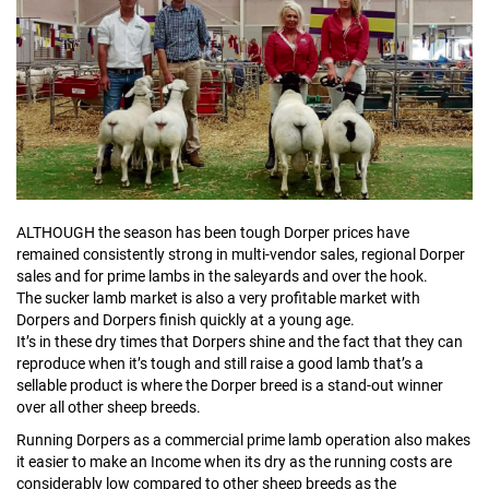
ALTHOUGH the season has been tough Dorper prices have
remained consistently strong in multi-vendor sales, regional Dorper
sales and for prime lambs in the saleyards and over the hook.
The sucker lamb market is also a very profitable market with
Dorpers and Dorpers finish quickly at a young age.
It’s in these dry times that Dorpers shine and the fact that they can
reproduce when it’s tough and still raise a good lamb that’s a
sellable product is where the Dorper breed is a stand-out winner
over all other sheep breeds.
Running Dorpers as a commercial prime lamb operation also makes
it easier to make an Income when its dry as the running costs are
considerably low compared to other sheep breeds as the