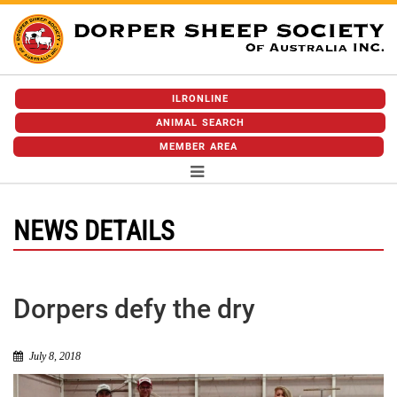
ILRONLINE
ANIMAL SEARCH
MEMBER AREA
NEWS DETAILS
Dorpers defy the dry
July 8, 2018