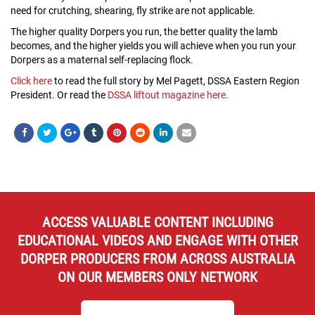
need for crutching, shearing, fly strike are not applicable.
The higher quality Dorpers you run, the better quality the lamb
becomes, and the higher yields you will achieve when you run your
Dorpers as a maternal self-replacing flock.
Click here
to read the full story by Mel Pagett, DSSA Eastern Region
President. Or read the
DSSA liftout magazine here.
ACCESS VALUABLE CONTENT INCLUDING
EDUCATIONAL VIDEOS AND ENGAGE WITH OTHER
DORPER PRODUCERS FROM ACROSS AUSTRALIA
ON OUR MEMBERS ONLY NETWORK