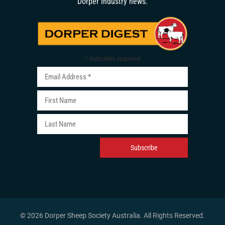
Dorper Industry news.
*
indicates required
© 2026 Dorper Sheep Society Australia. All Rights Reserved
.