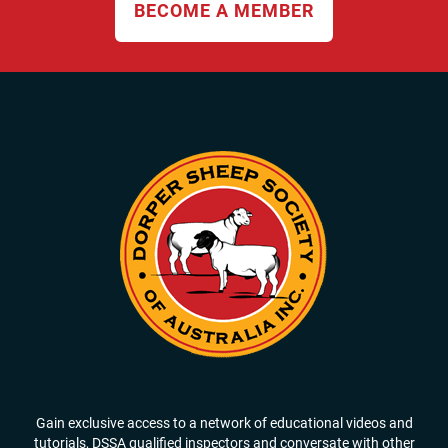
BECOME A MEMBER
Gain exclusive access to a network of educational videos and
tutorials, DSSA qualified inspectors and conversate with other