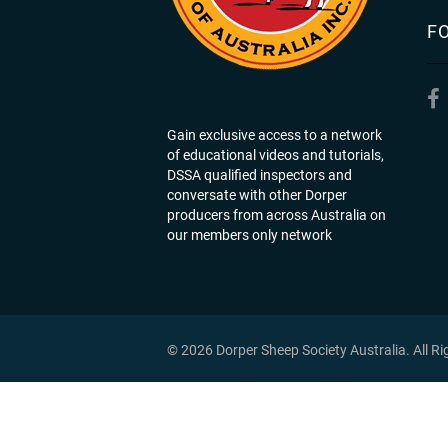
F
Gain exclusive access to a network
of educational videos and tutorials,
DSSA qualified inspectors and
conversate with other Dorper
producers from across Australia on
our members only network
© 2026 Dorper Sheep Society Australia. All R