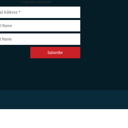
*
indicates required