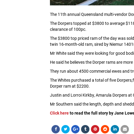
The 11th annual Queensland multi-vendor Dor
The Dorpers topped at $3800 to average $118
clearance of 100pc.
The $3800 top priced ram of the day was sold 
twin 16-month-old ram, sired by Niemur 1401
Mr White said they were looking for good bodi
He said he believes the Dorper rams are more 
They run about 4500 commercial ewes and truc
The Whites purchased a total of five Dorpers
Dorper ram at $2200.
Justin and Lorroi Kirkby, Amarula Dorpers at 
Mr Southern said the length, depth and sheddi
Click here
to read the full story by Jane Low