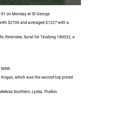
1191 on Monday at St George.
e with $2700 and averaged $1227 with a
e, Riverview, Surat for Tinalong 180032, a
, NSW.
at Kogan, which was the second top priced
elissa Southern, Lyolia, Thallon.