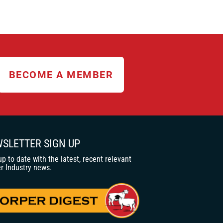
BECOME A MEMBER
SLETTER SIGN UP
up to date with the latest, recent relevant
r Industry news.