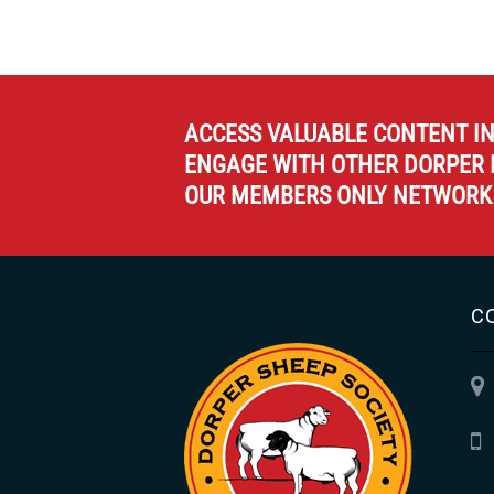
ACCESS VALUABLE CONTENT I
ENGAGE WITH OTHER DORPER 
OUR MEMBERS ONLY NETWORK
C