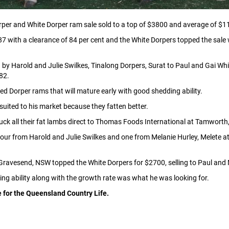
per and White Dorper ram sale sold to a top of $3800 and average of $
7 with a clearance of 84 per cent and the White Dorpers topped the sal
by Harold and Julie Swilkes, Tinalong Dorpers, Surat to Paul and Gai Whit
82.
ed Dorper rams that will mature early with good shedding ability.
suited to his market because they fatten better.
k all their fat lambs direct to Thomas Foods International at Tamworth
,four from Harold and Julie Swilkes and one from Melanie Hurley, Melete 
Gravesend, NSW topped the White Dorpers for $2700, selling to Paul and M
ng ability along with the growth rate was what he was looking for.
e for the Queensland Country Life.