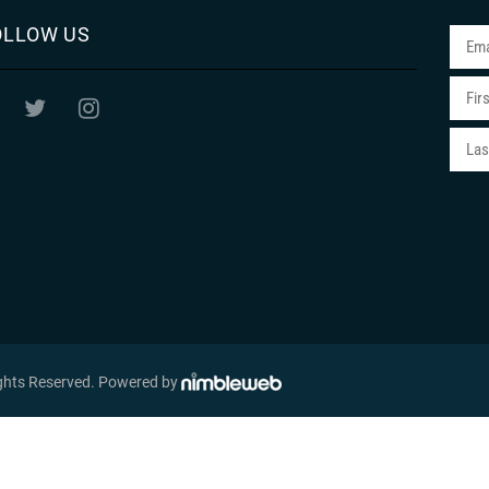
OLLOW US
ights Reserved
. Powered by