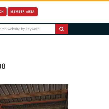
CH
MEMBER AREA
00