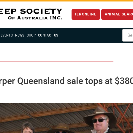
ILRONLINE
ANIMAL SEAR
EVENTS
NEWS
SHOP
CONTACT US
rper Queensland sale tops at $38