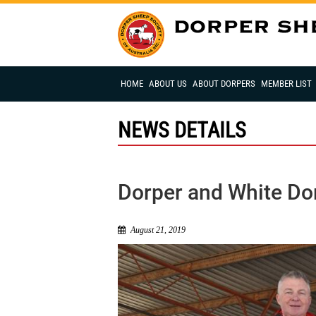
HOME
ABOUT US
ABOUT DORPERS
MEMBER LIST
NEWS DETAILS
Dorper and White Do
August 21, 2019