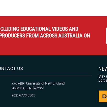
NCLUDING EDUCATIONAL VIDEOS AND
PRODUCERS FROM ACROSS AUSTRALIA ON
ONTACT US
NEW
Stay 
Dorpe
c/o ABRI University of New England
ARMIDALE NSW 2351
(02) 6773 3805