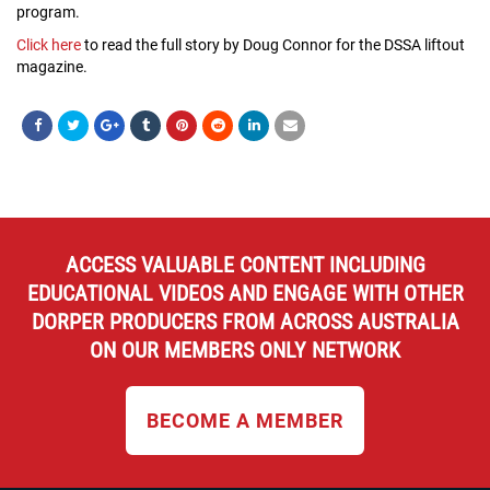
program.
Click here
to read the full story by Doug Connor for the DSSA liftout
magazine.
ACCESS VALUABLE CONTENT INCLUDING
EDUCATIONAL VIDEOS AND ENGAGE WITH OTHER
DORPER PRODUCERS FROM ACROSS AUSTRALIA
ON OUR MEMBERS ONLY NETWORK
BECOME A MEMBER