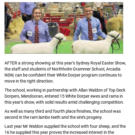
AFTER a strong showing at this year’s Sydney Royal Easter Show,
the staff and students of Northholm Grammer School, Arcadia
NSW, can be confident their White Dorper program continues to
move in the right direction.
The school, working in partnership with Allan Waldon of Top Deck
Dorpers, Mendooran, entered 15 White Dorper ewes and rams in
this year’s show, with solid results amid challenging competition.
As well as many third and fourth place finishes, the school was
second in the ram lambs teeth and the sire’s progeny.
Last year Mr Waldon supplied the school with four sheep, and the
16 he supplied this year proves the increased interest in the