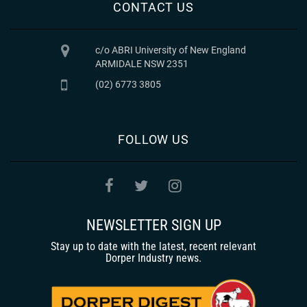
CONTACT US
c/o ABRI University of New England
ARMIDALE NSW 2351
(02) 6773 3805
FOLLOW US
NEWSLETTER SIGN UP
Stay up to date with the latest, recent relevant
Dorper Industry news.