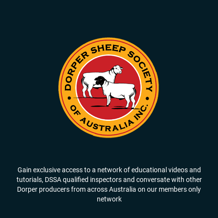
Gain exclusive access to a network of educational videos and
tutorials, DSSA qualified inspectors and conversate with other
Dorper producers from across Australia on our members only
network