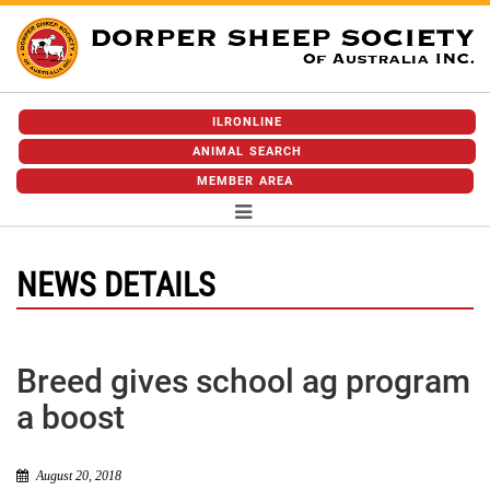
ILRONLINE
ANIMAL SEARCH
MEMBER AREA
NEWS DETAILS
Breed gives school ag program
a boost
August 20, 2018