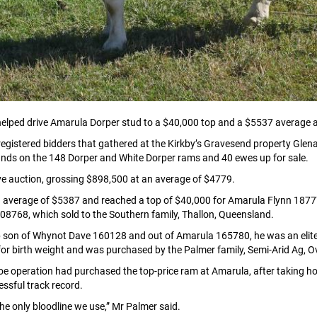
elped drive Amarula Dorper stud to a $40,000 top and a $5537 average at
egistered bidders that gathered at the Kirkby’s Gravesend property Glen
r hands on the 148 Dorper and White Dorper rams and 40 ewes up for sale.
ive auction, grossing $898,500 at an average of $4779.
n average of $5387 and reached a top of $40,000 for Amarula Flynn 1877
08768, which sold to the Southern family, Thallon, Queensland.
son of Whynot Dave 160128 and out of Amarula 165780, he was an elite stu
 for birth weight and was purchased by the Palmer family, Semi-Arid Ag, 
e operation had purchased the top-price ram at Amarula, after taking hom
essful track record.
e only bloodline we use,” Mr Palmer said.