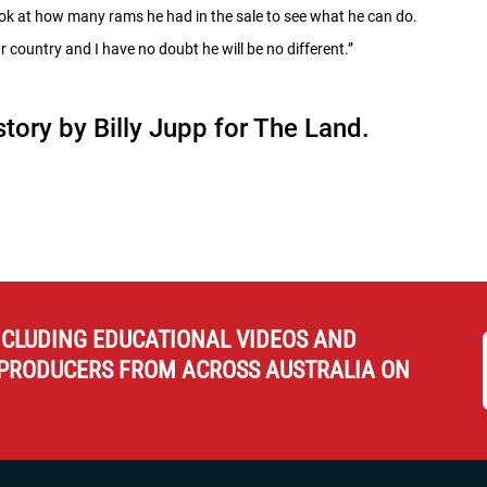
look at how many rams he had in the sale to see what he can do.
r country and I have no doubt he will be no different.”
 story by Billy Jupp for The Land.
NCLUDING EDUCATIONAL VIDEOS AND
PRODUCERS FROM ACROSS AUSTRALIA ON