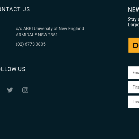
ONTACT US
NEW
Stay 
Dorpe
c/o ABRI University of New England
ARMIDALE NSW 2351
(02) 6773 3805
OLLOW US