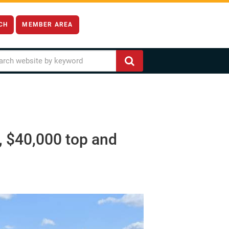
CH
MEMBER AREA
, $40,000 top and