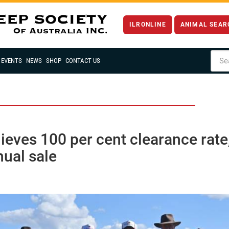
ILRONLINE
ANIMAL SEAR
EVENTS
NEWS
SHOP
CONTACT US
eves 100 per cent clearance rate
ual sale