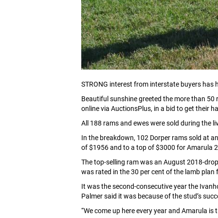
STRONG interest from interstate buyers has h
Beautiful sunshine greeted the more than 50 r
online via AuctionsPlus, in a bid to get thei
All 188 rams and ewes were sold during the l
In the breakdown, 102 Dorper rams sold at a
of $1956 and to a top of $3000 for Amarula 2
The top-selling ram was an August 2018-drop 
was rated in the 30 per cent of the lamb plan
It was the second-consecutive year the Ivanho
Palmer said it was because of the stud’s succ
“We come up here every year and Amarula is th