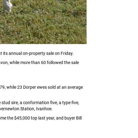
 its annual on-property sale on Friday.
avon, while more than 60 followed the sale
79, while 23 Dorper ewes sold at an average
d sire, a conformation five, a type five,
Overnewton Station, Ivanhoe.
e the $45,000 top last year, and buyer Bill