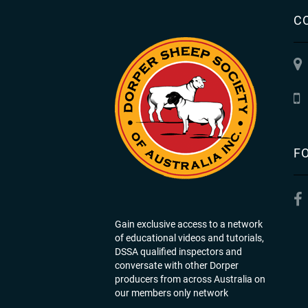
C
F
Gain exclusive access to a network
of educational videos and tutorials,
DSSA qualified inspectors and
conversate with other Dorper
producers from across Australia on
our members only network