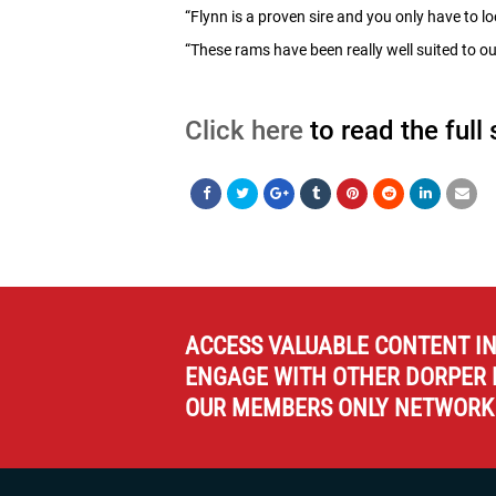
“Flynn is a proven sire and you only have to 
“These rams have been really well suited to ou
Click here
to read the full
ACCESS VALUABLE CONTENT I
ENGAGE WITH OTHER DORPER 
OUR MEMBERS ONLY NETWORK