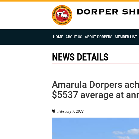
HOME
ABOUT US
ABOUT DORPERS
MEMBER LIST
NEWS DETAILS
Amarula Dorpers achi
$5537 average at ann
February 7, 2022