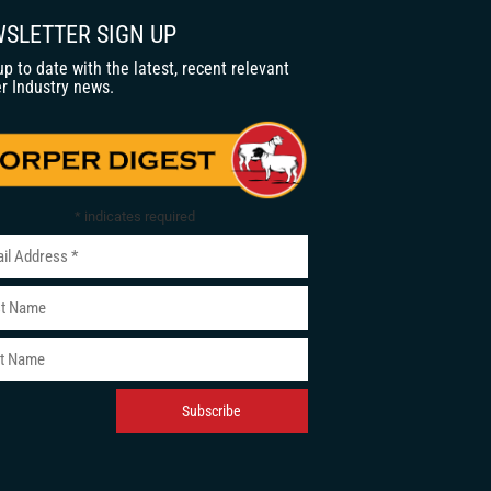
SLETTER SIGN UP
up to date with the latest, recent relevant
r Industry news.
*
indicates required