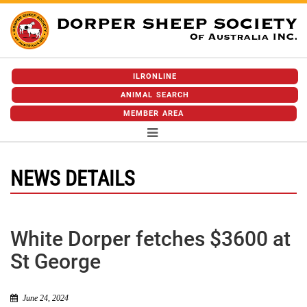
ILRONLINE
ANIMAL SEARCH
MEMBER AREA
NEWS DETAILS
White Dorper fetches $3600 at
St George
June 24, 2024