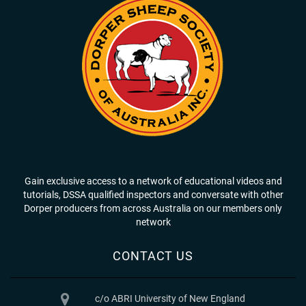
Gain exclusive access to a network of educational videos and
tutorials, DSSA qualified inspectors and conversate with other
Dorper producers from across Australia on our members only
network
CONTACT US
c/o ABRI University of New England