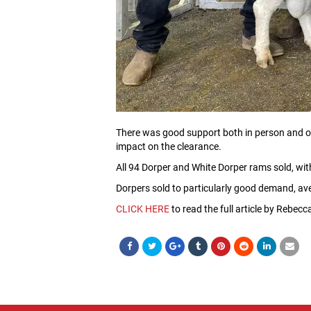
There was good support both in person and onl
impact on the clearance.
All 94 Dorper and White Dorper rams sold, wi
Dorpers sold to particularly good demand, av
CLICK HERE
to read the full article by Rebec