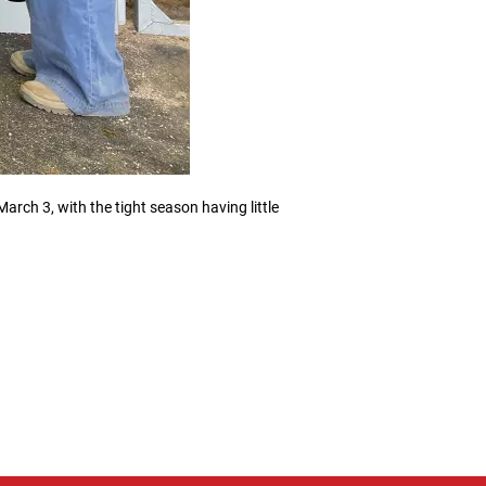
rch 3, with the tight season having little