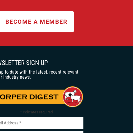
BECOME A MEMBER
SLETTER SIGN UP
up to date with the latest, recent relevant
r Industry news.
*
indicates required