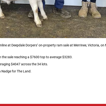
ine at Deepdale Dorpers’ on-property ram sale at Merrinee, Victoria, on Ma
th the sale reaching a $7600 top to average $3283.
eraging $4047 across the 34 lots.
ca Nadge for The Land.