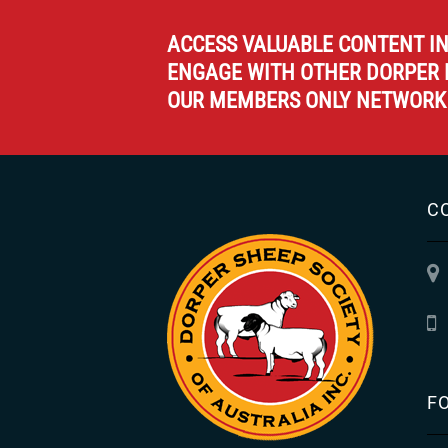
ACCESS VALUABLE CONTENT I
ENGAGE WITH OTHER DORPER 
OUR MEMBERS ONLY NETWORK
C
F