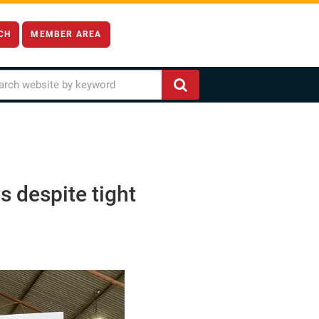
CH
MEMBER AREA
s despite tight