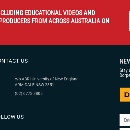
NCLUDING EDUCATIONAL VIDEOS AND
PRODUCERS FROM ACROSS AUSTRALIA ON
ONTACT US
NEW
Stay 
Dorpe
c/o ABRI University of New England
ARMIDALE NSW 2351
(02) 6773 3805
OLLOW US