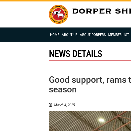
HOME
ABOUT US
ABOUT DORPERS
MEMBER LIST
NEWS DETAILS
Good support, rams t
season
March 4, 2025