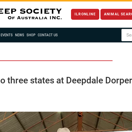
ILRONLINE
ANIMAL SEAR
EVENTS
NEWS
SHOP
CONTACT US
o three states at Deepdale Dorper