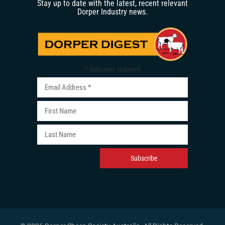
Stay up to date with the latest, recent relevant
Dorper Industry news.
*
indicates required