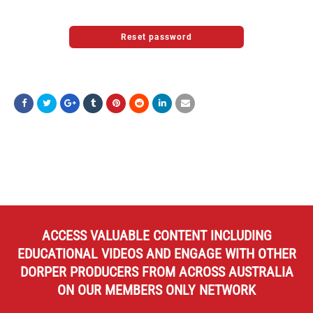
ACCESS VALUABLE CONTENT INCLUDING
EDUCATIONAL VIDEOS AND ENGAGE WITH OTHER
DORPER PRODUCERS FROM ACROSS AUSTRALIA
ON OUR MEMBERS ONLY NETWORK