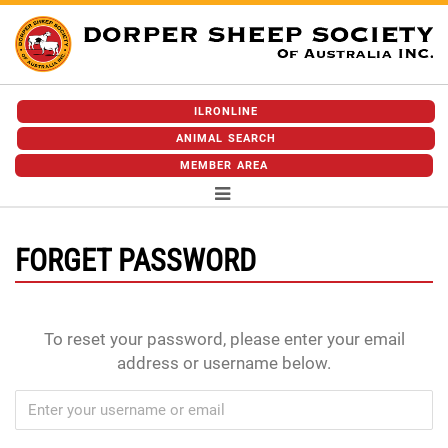
ILRONLINE
ANIMAL SEARCH
MEMBER AREA
FORGET PASSWORD
To reset your password, please enter your email
address or username below.