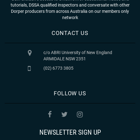
tutorials, DSSA qualified inspectors and conversate with other
Dorper producers from across Australia on our members only
network
CONTACT US
c/o ABRI University of New England
ARMIDALE NSW 2351
(02) 6773 3805
FOLLOW US
NEWSLETTER SIGN UP