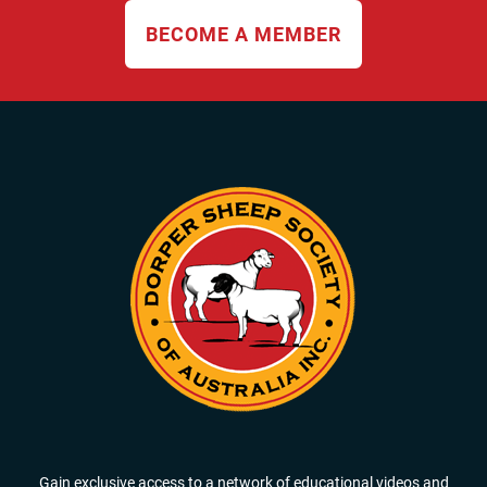
BECOME A MEMBER
Gain exclusive access to a network of educational videos and