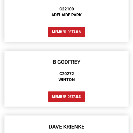
C22100
ADELAIDE PARK
MEMBER DETAILS
B GODFREY
C20272
WINTON
MEMBER DETAILS
DAVE KRIENKE