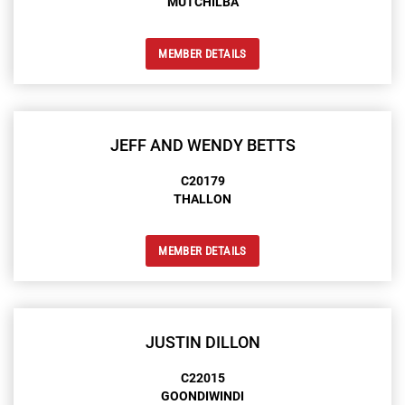
MUTCHILBA
MEMBER DETAILS
JEFF AND WENDY BETTS
C20179
THALLON
MEMBER DETAILS
JUSTIN DILLON
C22015
GOONDIWINDI