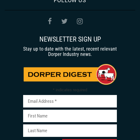
FOLLOW US
NEWSLETTER SIGN UP
Stay up to date with the latest, recent relevant
Dorper Industry news.
*
indicates required