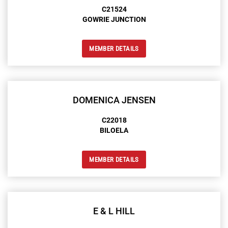
C21524
GOWRIE JUNCTION
MEMBER DETAILS
DOMENICA JENSEN
C22018
BILOELA
MEMBER DETAILS
E & L HILL