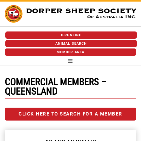
ILRONLINE
ANIMAL SEARCH
MEMBER AREA
COMMERCIAL MEMBERS –
QUEENSLAND
CLICK HERE TO SEARCH FOR A MEMBER