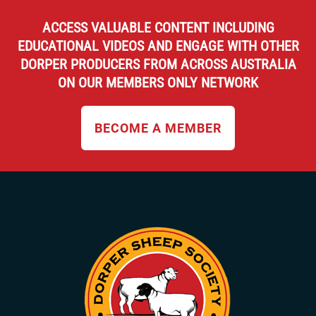
ACCESS VALUABLE CONTENT INCLUDING
EDUCATIONAL VIDEOS AND ENGAGE WITH OTHER
DORPER PRODUCERS FROM ACROSS AUSTRALIA
ON OUR MEMBERS ONLY NETWORK
BECOME A MEMBER