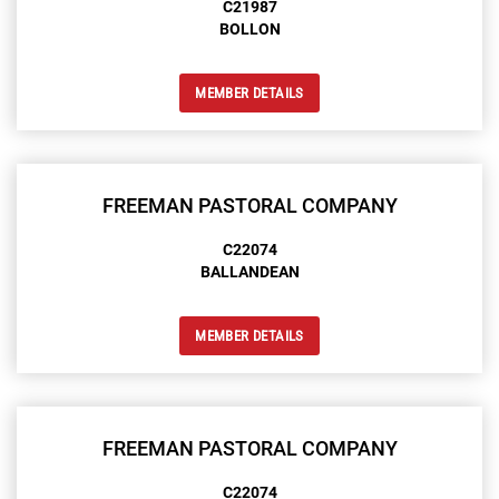
C21987
BOLLON
MEMBER DETAILS
FREEMAN PASTORAL COMPANY
C22074
BALLANDEAN
MEMBER DETAILS
FREEMAN PASTORAL COMPANY
C22074