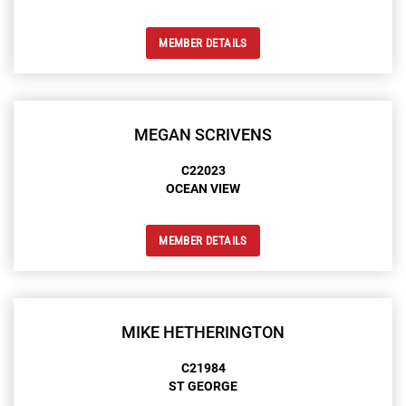
MEMBER DETAILS
MEGAN SCRIVENS
C22023
OCEAN VIEW
MEMBER DETAILS
MIKE HETHERINGTON
C21984
ST GEORGE