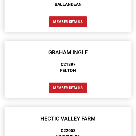
BALLANDEAN
MEMBER DETAILS
GRAHAM INGLE
C21897
FELTON
MEMBER DETAILS
HECTIC VALLEY FARM
C22053