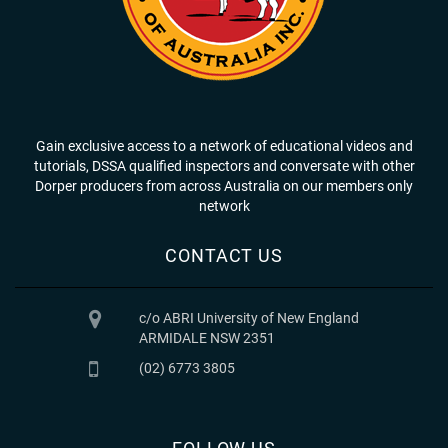
Gain exclusive access to a network of educational videos and
tutorials, DSSA qualified inspectors and conversate with other
Dorper producers from across Australia on our members only
network
CONTACT US
c/o ABRI University of New England
ARMIDALE NSW 2351
(02) 6773 3805