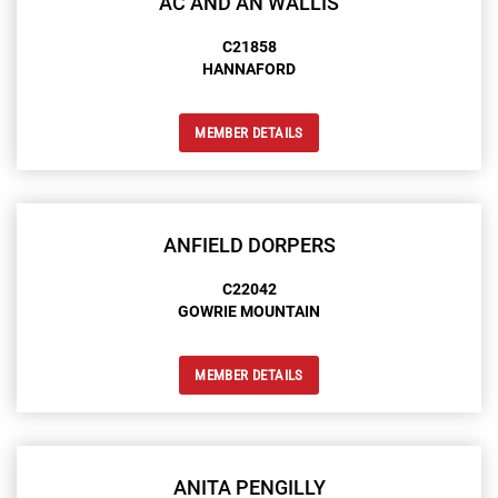
AC AND AN WALLIS
C21858
HANNAFORD
MEMBER DETAILS
ANFIELD DORPERS
C22042
GOWRIE MOUNTAIN
MEMBER DETAILS
ANITA PENGILLY