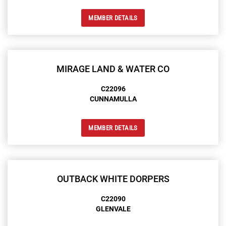
MEMBER DETAILS
MIRAGE LAND & WATER CO
C22096
CUNNAMULLA
MEMBER DETAILS
OUTBACK WHITE DORPERS
C22090
GLENVALE