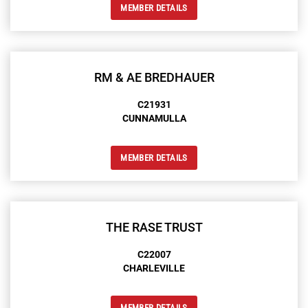
MEMBER DETAILS
RM & AE BREDHAUER
C21931
CUNNAMULLA
MEMBER DETAILS
THE RASE TRUST
C22007
CHARLEVILLE
MEMBER DETAILS