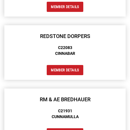
MEMBER DETAILS
REDSTONE DORPERS
C22083
CINNABAR
MEMBER DETAILS
RM & AE BREDHAUER
C21931
CUNNAMULLA