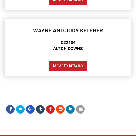
WAYNE AND JUDY KELEHER
C22104
ALTON DOWNS
MEMBER DETAILS