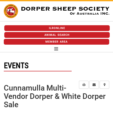
ILRONLINE
ANIMAL SEARCH
MEMBER AREA
EVENTS
Cunnamulla Multi-
Vendor Dorper & White Dorper
Sale