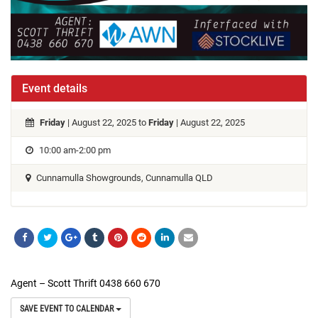
Event details
Friday
| August 22, 2025 to
Friday
| August 22, 2025
10:00 am-2:00 pm
Cunnamulla Showgrounds, Cunnamulla QLD
Agent – Scott Thrift 0438 660 670
SAVE EVENT TO CALENDAR