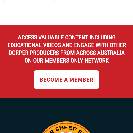
ACCESS VALUABLE CONTENT INCLUDING
EDUCATIONAL VIDEOS AND ENGAGE WITH OTHER
DORPER PRODUCERS FROM ACROSS AUSTRALIA
ON OUR MEMBERS ONLY NETWORK
BECOME A MEMBER