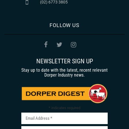
(02) 6773 3805
FOLLOW US
NEWSLETTER SIGN UP
Stay up to date with the latest, recent relevant
Dorper Industry news.
*
indicates required