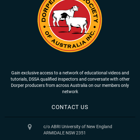
Gain exclusive access to a network of educational videos and
tutorials, DSSA qualified inspectors and conversate with other
Dorper producers from across Australia on our members only
network
CONTACT US
c/o ABRI University of New England
ARMIDALE NSW 2351