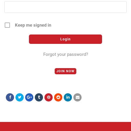
Keep me signed in
Forgot your password?
JOIN NOW