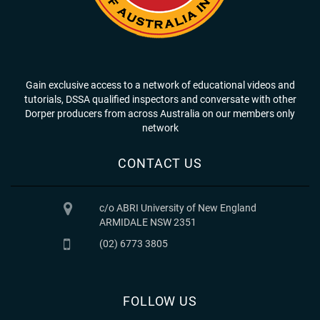
Gain exclusive access to a network of educational videos and
tutorials, DSSA qualified inspectors and conversate with other
Dorper producers from across Australia on our members only
network
CONTACT US
c/o ABRI University of New England
ARMIDALE NSW 2351
(02) 6773 3805
FOLLOW US