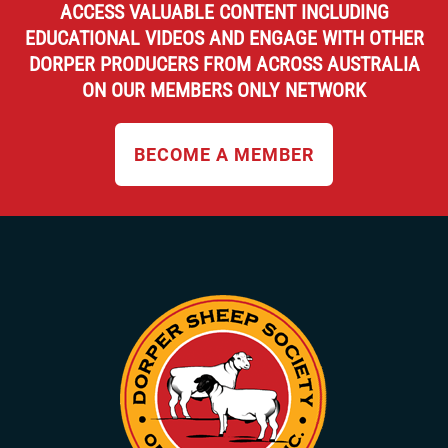
ACCESS VALUABLE CONTENT INCLUDING
EDUCATIONAL VIDEOS AND ENGAGE WITH OTHER
DORPER PRODUCERS FROM ACROSS AUSTRALIA
ON OUR MEMBERS ONLY NETWORK
BECOME A MEMBER