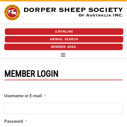
ILRONLINE
ANIMAL SEARCH
MEMBER AREA
MEMBER LOGIN
Username or E-mail
*
Password
*