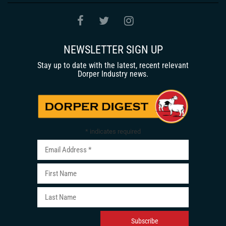
NEWSLETTER SIGN UP
Stay up to date with the latest, recent relevant
Dorper Industry news.
*
indicates required